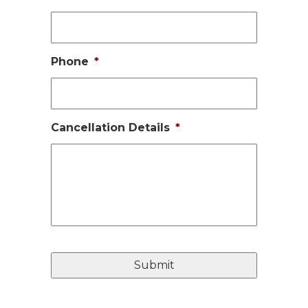
Phone
*
Cancellation Details
*