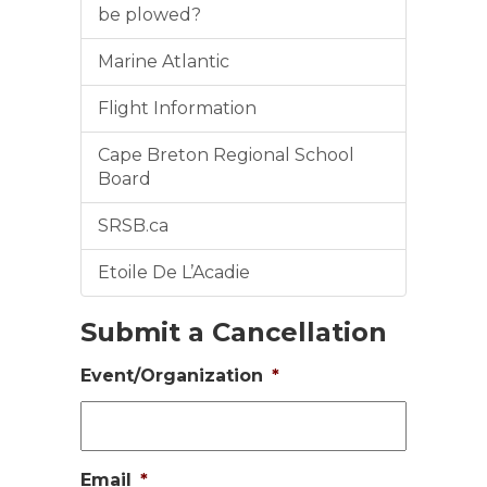
be plowed?
Marine Atlantic
Flight Information
Cape Breton Regional School
Board
SRSB.ca
Etoile De L’Acadie
Submit a Cancellation
Event/Organization
*
Email
*