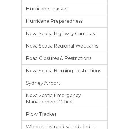
Hurricane Tracker
Hurricane Preparedness
Nova Scotia Highway Cameras
Nova Scotia Regional Webcams
Road Closures & Restrictions
Nova Scotia Burning Restrictions
Sydney Airport
Nova Scotia Emergency
Management Office
Plow Tracker
When is my road scheduled to