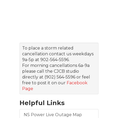
To place a storm related
cancellation contact us weekdays
9a-5p at 902-564-5596.
For morning cancellations 6a-9a
please call the CJCB studio
directly at (902) 564-5596 or feel
free to post it on our
Facebook
Page
Helpful Links
NS Power Live Outage Map