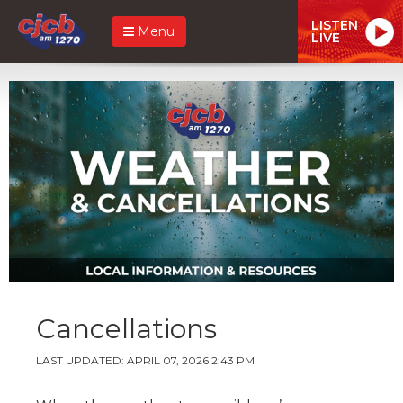
LISTEN
Menu
LIVE
Cancellations
LAST UPDATED: APRIL 07, 2026 2:43 PM