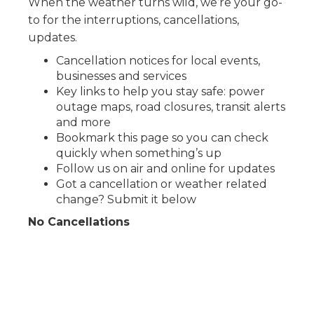
When the weather turns wild, we’re your go-
to for the interruptions, cancellations,
updates.
Cancellation notices for local events,
businesses and services
Key links to help you stay safe: power
outage maps, road closures, transit alerts
and more
Bookmark this page so you can check
quickly when something’s up
Follow us on air and online for updates
Got a cancellation or weather related
change? Submit it below
No Cancellations