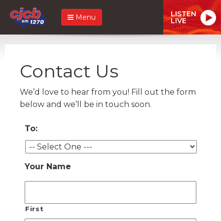
LISTEN
Menu
LIVE
Contact Us
We’d love to hear from you! Fill out the form
below and we’ll be in touch soon.
To:
Your Name
First