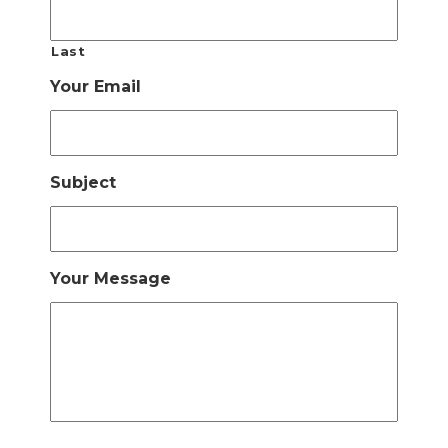
Last
Your Email
Subject
Your Message