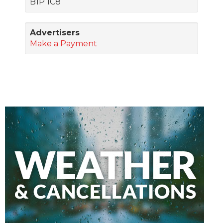
B1P 1C8
Advertisers
Make a Payment