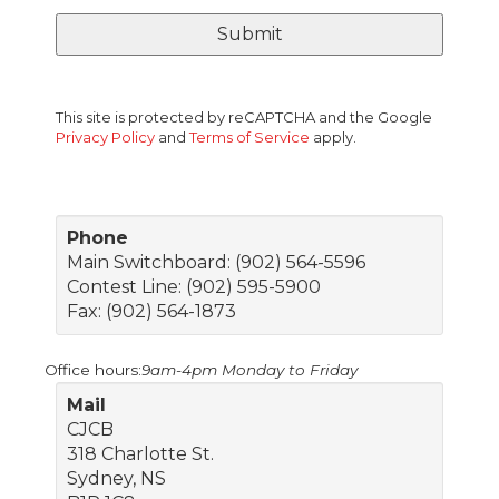
This site is protected by reCAPTCHA and the Google
Privacy Policy
and
Terms of Service
apply.
Phone
Main Switchboard: (902) 564-5596
Contest Line: (902) 595-5900
Fax: (902) 564-1873
Office hours:
9am-4pm Monday to Friday
Mail
CJCB
318 Charlotte St.
Sydney, NS