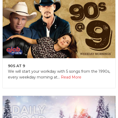
90S AT 9
We will start your workday with 5 songs from the 1990s,
every weekday morning at...
Read More