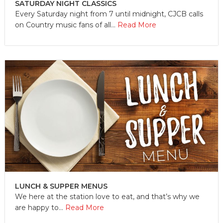
SATURDAY NIGHT CLASSICS
Every Saturday night from 7 until midnight, CJCB calls
on Country music fans of all...
Read More
LUNCH & SUPPER MENUS
We here at the station love to eat, and that’s why we
are happy to...
Read More