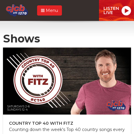
LISTEN
Menu
LIVE
Shows
COUNTRY TOP 40 WITH FITZ
Counting down the week's Top 40 country songs every