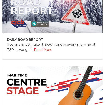
DAILY ROAD REPORT
"Ice and Snow, Take It Slow" Tune in every morning at
7:50 as we get...
Read More