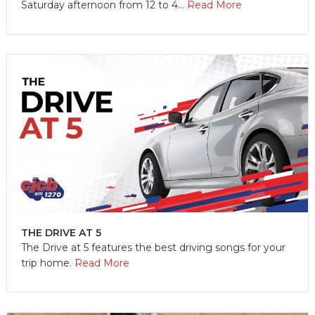
Saturday afternoon from 12 to 4...
Read More
THE DRIVE AT 5
The Drive at 5 features the best driving songs for your
trip home.
Read More