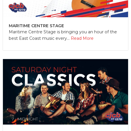
MARITIME CENTRE STAGE
Maritime Centre Stage is bringing you an hour of the
best East Coast music every...
Read More