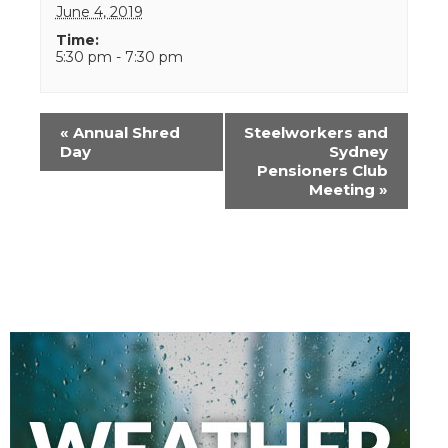
June 4, 2019
Time:
5:30 pm - 7:30 pm
Event
«
Annual Shred
Steelworkers and
Navigation
Day
Sydney
Pensioners Club
Meeting
»