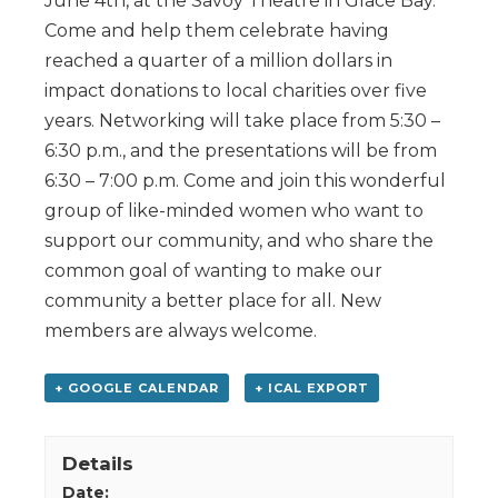
June 4th, at the Savoy Theatre in Glace Bay.
Come and help them celebrate having
reached a quarter of a million dollars in
impact donations to local charities over five
years. Networking will take place from 5:30 –
6:30 p.m., and the presentations will be from
6:30 – 7:00 p.m. Come and join this wonderful
group of like-minded women who want to
support our community, and who share the
common goal of wanting to make our
community a better place for all. New
members are always welcome.
+ GOOGLE CALENDAR
+ ICAL EXPORT
Details
Date: