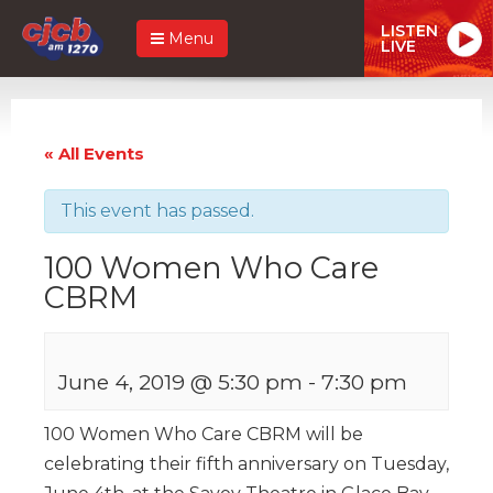
LISTEN
Menu
LIVE
« All Events
This event has passed.
100 Women Who Care
CBRM
June 4, 2019 @ 5:30 pm
-
7:30 pm
100 Women Who Care CBRM will be
celebrating their fifth anniversary on Tuesday,