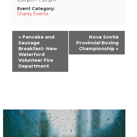
Event Category:
Charity Events
Event
«
Pancake and
Nova Scotia
Navigation
Sausage
Provincial Boxing
Breakfast- New
Championship
»
Waterford
Volunteer Fire
Department