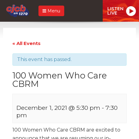
LISTEN
Menu
LIVE
« All Events
This event has passed.
100 Women Who Care
CBRM
December 1, 2021 @ 5:30 pm
-
7:30
pm
100 Women Who Care CBRM are excited to
announce that we are resuming our in-