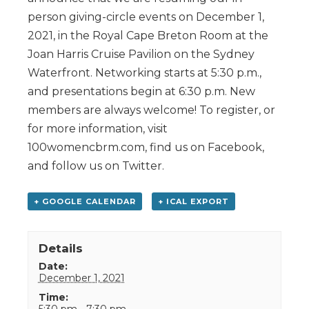
person giving-circle events on December 1,
2021, in the Royal Cape Breton Room at the
Joan Harris Cruise Pavilion on the Sydney
Waterfront. Networking starts at 5:30 p.m.,
and presentations begin at 6:30 p.m. New
members are always welcome! To register, or
for more information, visit
100womencbrm.com, find us on Facebook,
and follow us on Twitter.
+ GOOGLE CALENDAR
+ ICAL EXPORT
Details
Date:
December 1, 2021
Time:
5:30 pm - 7:30 pm