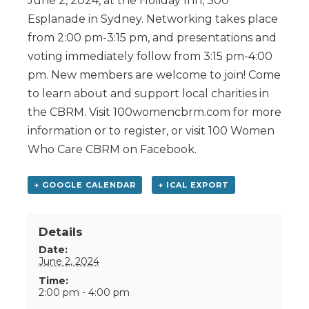
June 2, 2024, at the Holiday Inn, 300
Esplanade in Sydney. Networking takes place
from 2:00 pm-3:15 pm, and presentations and
voting immediately follow from 3:15 pm-4:00
pm. New members are welcome to join! Come
to learn about and support local charities in
the CBRM. Visit 100womencbrm.com for more
information or to register, or visit 100 Women
Who Care CBRM on Facebook.
+ GOOGLE CALENDAR
+ ICAL EXPORT
Details
Date:
June 2, 2024
Time:
2:00 pm - 4:00 pm