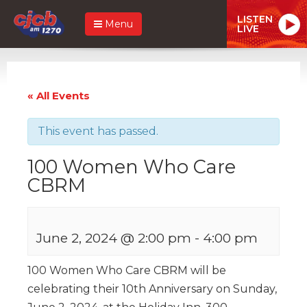
LISTEN
Menu
LIVE
« All Events
This event has passed.
100 Women Who Care
CBRM
June 2, 2024 @ 2:00 pm
-
4:00 pm
100 Women Who Care CBRM will be
celebrating their 10th Anniversary on Sunday,