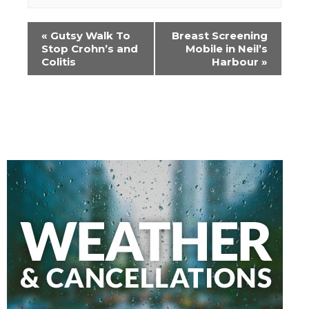
Event
«
Gutsy Walk To
Breast Screening
Navigation
Stop Crohn’s and
Mobile in Neil’s
Colitis
Harbour
»