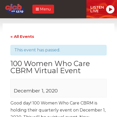
LISTEN
Menu
LIVE
« All Events
This event has passed.
100 Women Who Care
CBRM Virtual Event
December 1, 2020
Good day! 100 Women Who Care CBRM is
holding their quarterly event on December 1,