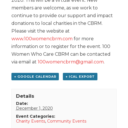
2020. This will be a virtual event. New
members are welcome, as we work to
continue to provide our support and impact
donations to local charities in the CBRM.
Please visit the website at
www.100womencbrm.com
for more
information or to register for the event. 100
Women Who Care CBRM can be contacted
via email at
100womencbrm@gmail.com
.
+ GOOGLE CALENDAR
+ ICAL EXPORT
Details
Date:
December 1, 2020
Event Categories:
Charity Events
,
Community Events