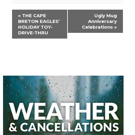
Event
«
THE CAPE
Ugly Mug
Navigation
BRETON EAGLES’
Anniversary
HOLIDAY TOY-
Celebrations
»
DRIVE-THRU