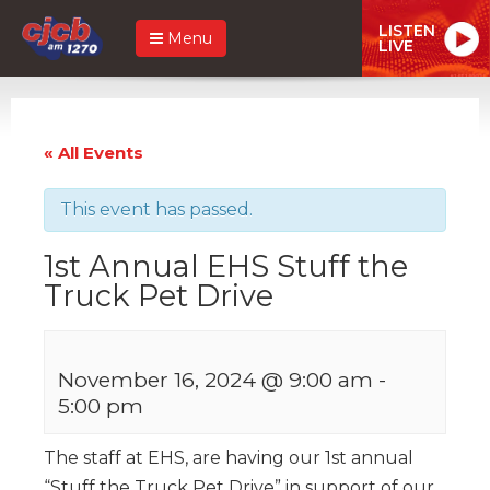
LISTEN
Menu
LIVE
« All Events
This event has passed.
1st Annual EHS Stuff the
Truck Pet Drive
November 16, 2024 @ 9:00 am
-
5:00 pm
The staff at EHS, are having our 1st annual
“Stuff the Truck Pet Drive” in support of our