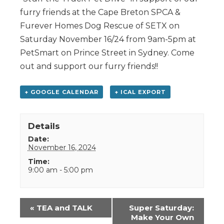
furry friends at the Cape Breton SPCA &
Furever Homes Dog Rescue of SETX on
Saturday November 16/24 from 9am-5pm at
PetSmart on Prince Street in Sydney. Come
out and support our furry friends!!
+ GOOGLE CALENDAR
+ ICAL EXPORT
Details
Date:
November 16, 2024
Time:
9:00 am - 5:00 pm
Event
«
TEA and TALK
Super Saturday:
Navigation
Make Your Own