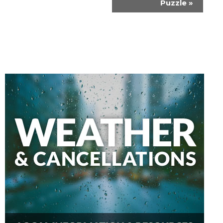
Puzzle
»