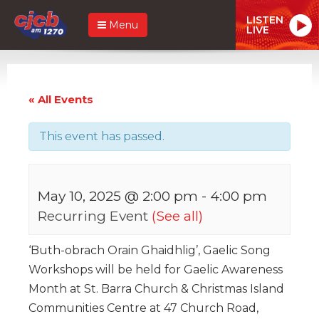
LISTEN
Menu
LIVE
« All Events
This event has passed.
May 10, 2025 @ 2:00 pm
-
4:00 pm
Recurring Event
(See all)
‘Buth-obrach Orain Ghaidhlig’, Gaelic Song
Workshops will be held for Gaelic Awareness
Month at St. Barra Church & Christmas Island
Communities Centre at 47 Church Road,