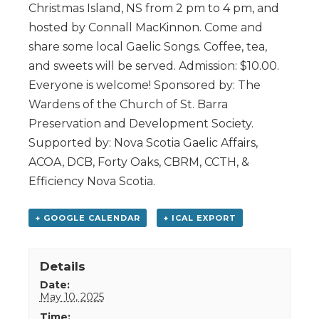
Christmas Island, NS from 2 pm to 4 pm, and
hosted by Connall MacKinnon. Come and
share some local Gaelic Songs. Coffee, tea,
and sweets will be served. Admission: $10.00.
Everyone is welcome! Sponsored by: The
Wardens of the Church of St. Barra
Preservation and Development Society.
Supported by: Nova Scotia Gaelic Affairs,
ACOA, DCB, Forty Oaks, CBRM, CCTH, &
Efficiency Nova Scotia.
+ GOOGLE CALENDAR
+ ICAL EXPORT
Details
Date:
May 10, 2025
Time: