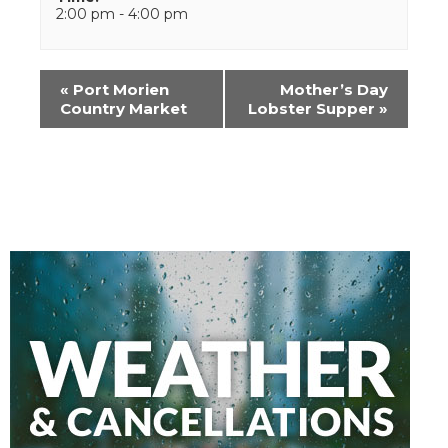
2:00 pm - 4:00 pm
Event
«
Port Morien
Mother’s Day
Navigation
Country Market
Lobster Supper
»