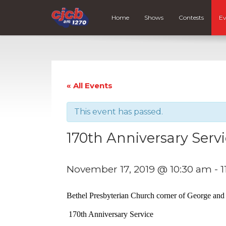
Home
Shows
Contests
Ev
« All Events
This event has passed.
170th Anniversary Serv
November 17, 2019 @ 10:30 am
-
1
Bethel Presbyterian Church corner of George and
170th Anniversary Service