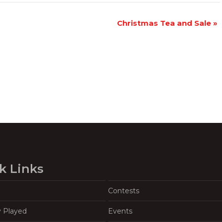
Christmas Tea and Sale
»
k Links
Contests
y Played
Events