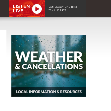
LISTEN
SOMEBODY LIKE THAT -
LIVE
TENILLE ARTS