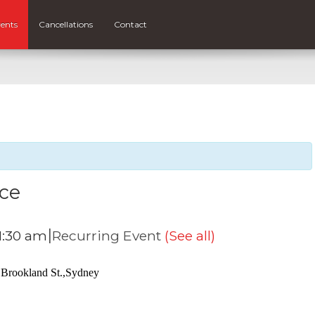
ents
Cancellations
Contact
ice
|
1:30 am
Recurring Event
(See all)
 Brookland St.,Sydney