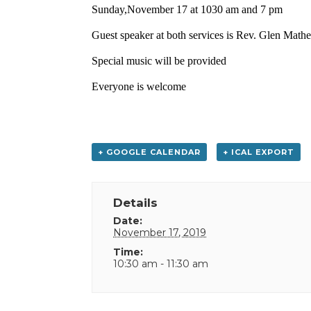
Sunday,November 17 at 1030 am and 7 pm
Guest speaker at both services is Rev. Glen Math
Special music will be provided
Everyone is welcome
+ GOOGLE CALENDAR
+ ICAL EXPORT
Details
Date:
November 17, 2019
Time:
10:30 am - 11:30 am