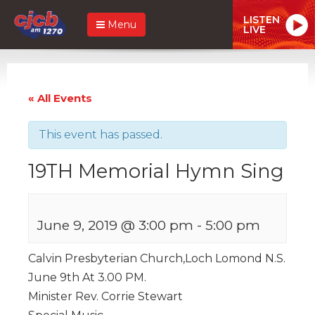
LISTEN
Menu
LIVE
« All Events
This event has passed.
19TH Memorial Hymn Sing
June 9, 2019 @ 3:00 pm
-
5:00 pm
Calvin Presbyterian Church,Loch Lomond N.S.
June 9th At 3.00 PM.
Minister Rev. Corrie Stewart