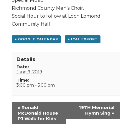
Special Music
Richmond County Men’s Choir.
Social Hour to follow at Loch Lomond
Community Hall
+ GOOGLE CALENDAR
+ ICAL EXPORT
Details
Date:
June 9, 2019
Time:
3:00 pm - 5:00 pm
Event
«
Ronald
19TH Memorial
Navigation
McDonald House
Hymn Sing
»
PJ Walk for Kids