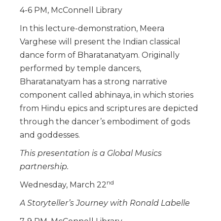
4-6 PM, McConnell Library
In this lecture-demonstration, Meera
Varghese will present the Indian classical
dance form of Bharatanatyam. Originally
performed by temple dancers,
Bharatanatyam has a strong narrative
component called abhinaya, in which stories
from Hindu epics and scriptures are depicted
through the dancer’s embodiment of gods
and goddesses.
This presentation is a Global Musics
partnership.
nd
Wednesday, March 22
A Storyteller’s Journey with Ronald Labelle