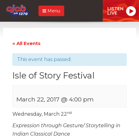
LISTEN
Menu
LIVE
« All Events
This event has passed.
Isle of Story Festival
March 22, 2017 @ 4:00 pm
nd
Wednesday, March 22
Expression through Gesture/ Storytelling in
Indian Classical Dance