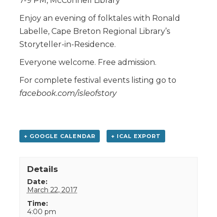
7-9 PM, McConnell Library
Enjoy an evening of folktales with Ronald
Labelle, Cape Breton Regional Library’s
Storyteller-in-Residence.
Everyone welcome. Free admission.
For complete festival events listing go to
facebook.com/isleofstory
+ GOOGLE CALENDAR
+ ICAL EXPORT
Details
Date:
March 22, 2017
Time:
4:00 pm