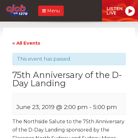
LISTEN
Menu
LIVE
« All Events
This event has passed.
75th Anniversary of the D-
Day Landing
June 23, 2019 @ 2:00 pm
-
5:00 pm
The Northside Salute to the 75th Anniversary
of the D-Day Landing sponsored by the