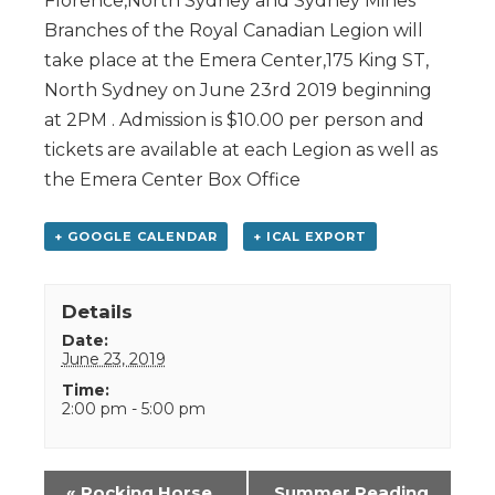
Florence,North Sydney and Sydney Mines
Branches of the Royal Canadian Legion will
take place at the Emera Center,175 King ST,
North Sydney on June 23rd 2019 beginning
at 2PM . Admission is $10.00 per person and
tickets are available at each Legion as well as
the Emera Center Box Office
+ GOOGLE CALENDAR
+ ICAL EXPORT
Details
Date:
June 23, 2019
Time:
2:00 pm - 5:00 pm
Event
«
Rocking Horse
Summer Reading