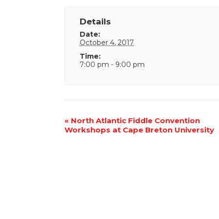
Details
Date:
October 4, 2017
Time:
7:00 pm - 9:00 pm
Event
«
North Atlantic Fiddle Convention
Workshops at Cape Breton University
Navigation