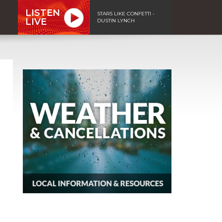
LISTEN
STARS LIKE CONFETTI -
LIVE
DUSTIN LYNCH