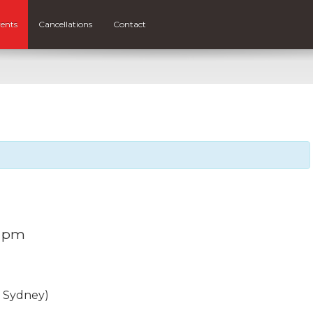
ents
Cancellations
Contact
0 pm
, Sydney)