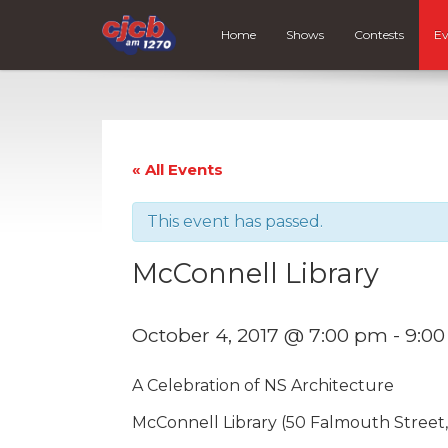
Home
Shows
Contests
Ev
« All Events
This event has passed.
McConnell Library
October 4, 2017 @ 7:00 pm
-
9:0
A Celebration of NS Architecture
McConnell Library (50 Falmouth Street