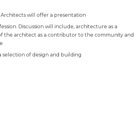
Architects will offer a presentation
ession. Discussion will include, architecture as a
of the architect as a contributor to the community and
he
 selection of design and building