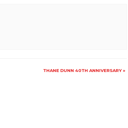
THANE DUNN 40TH ANNIVERSARY
»