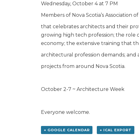
Wednesday, October 4 at 7 PM
Members of Nova Scotia’s Association of 
that celebrates architects and their prof
growing high tech profession; the role 
economy; the extensive training that t
architectural profession demands; and a
projects from around Nova Scotia.
October 2-7 ~ Architecture Week
Everyone welcome.
+ GOOGLE CALENDAR
+ ICAL EXPORT