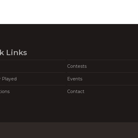
k Links
Contests
y Played
Events
tions
Contact