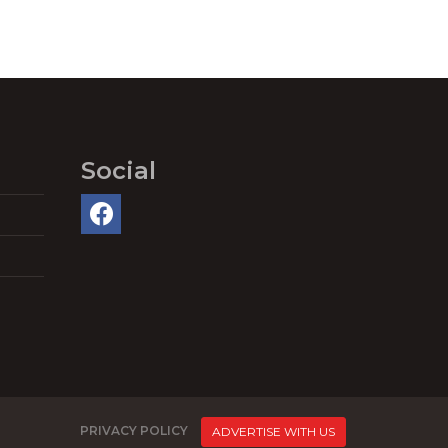
Social
PRIVACY POLICY
ADVERTISE WITH US