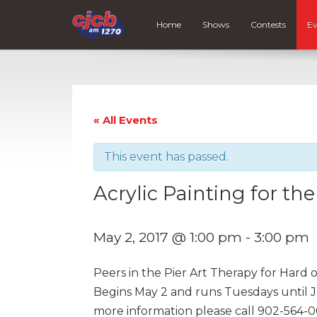
Home
Shows
Contests
Ev
« All Events
This event has passed.
Acrylic Painting for th
May 2, 2017 @ 1:00 pm
-
3:00 pm
Peers in the Pier Art Therapy for Hard 
Begins May 2 and runs Tuesdays until Ju
more information please call 902-564-0