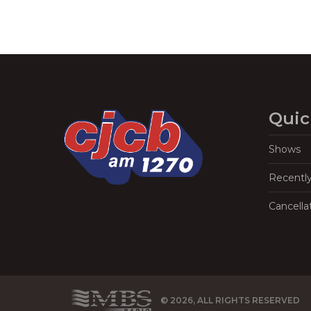
Quic
Shows
Recentl
Cancella
© 2026, ALL RIGHTS RESERVED