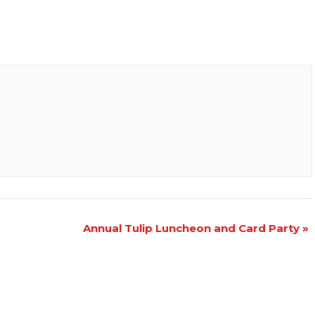
Annual Tulip Luncheon and Card Party
»