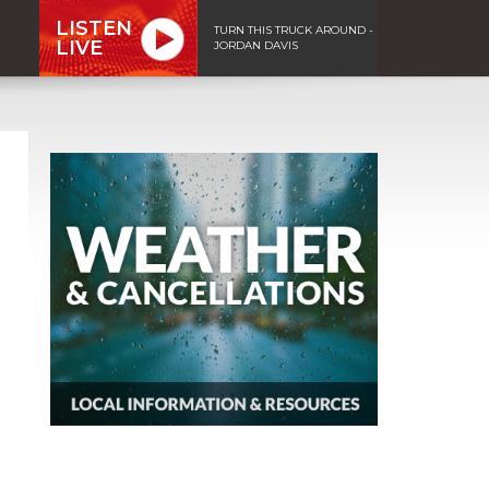
LISTEN
TURN THIS TRUCK AROUND -
LIVE
JORDAN DAVIS