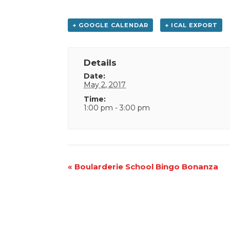
+ GOOGLE CALENDAR
+ ICAL EXPORT
Details
Date:
May 2, 2017
Time:
1:00 pm - 3:00 pm
Event
«
Boularderie School Bingo Bonanza
Navigation