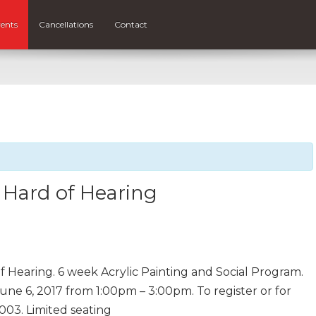
ents
Cancellations
Contact
e Hard of Hearing
of Hearing. 6 week Acrylic Painting and Social Program.
ne 6, 2017 from 1:00pm – 3:00pm. To register or for
003. Limited seating