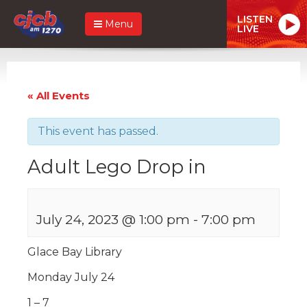
LISTEN
Menu
LIVE
« All Events
This event has passed.
Adult Lego Drop in
July 24, 2023 @ 1:00 pm
-
7:00 pm
Glace Bay Library
Monday July 24
1 – 7