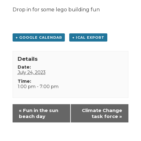
Drop in for some lego building fun
+ GOOGLE CALENDAR
+ ICAL EXPORT
Details
Date:
July 24, 2023
Time:
1:00 pm - 7:00 pm
Event
«
Fun in the sun
Climate Change
Navigation
beach day
task force
»