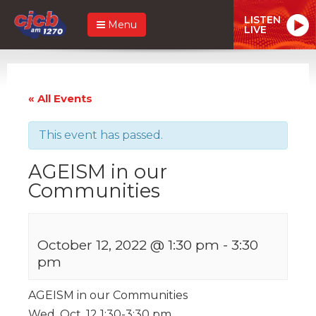
LISTEN
Menu
LIVE
« All Events
This event has passed.
AGEISM in our
Communities
October 12, 2022 @ 1:30 pm
-
3:30
pm
AGEISM in our Communities
Wed. Oct. 12 1:30-3:30 pm