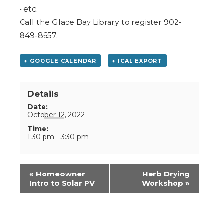
• etc.
Call the Glace Bay Library to register 902-
849-8657.
+ GOOGLE CALENDAR
+ ICAL EXPORT
Details
Date:
October 12, 2022
Time:
1:30 pm - 3:30 pm
Event
«
Homeowner
Herb Drying
Navigation
Intro to Solar PV
Workshop
»