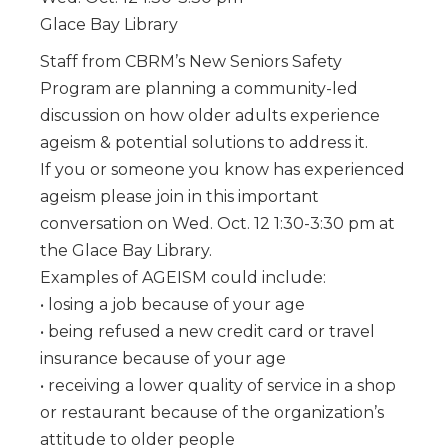
Glace Bay Library
Staff from CBRM’s New Seniors Safety
Program are planning a community-led
discussion on how older adults experience
ageism & potential solutions to address it.
If you or someone you know has experienced
ageism please join in this important
conversation on Wed. Oct. 12 1:30-3:30 pm at
the Glace Bay Library.
Examples of AGEISM could include:
• losing a job because of your age
• being refused a new credit card or travel
insurance because of your age
• receiving a lower quality of service in a shop
or restaurant because of the organization’s
attitude to older people