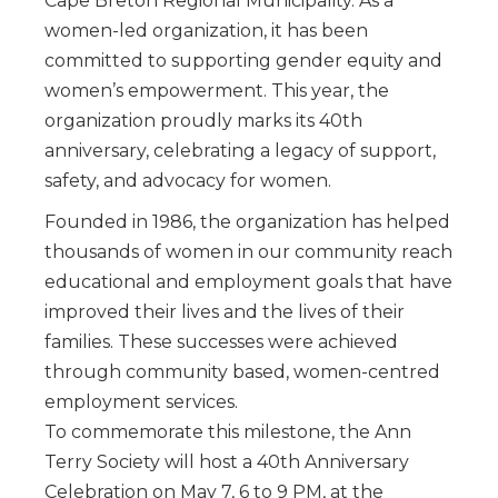
Cape Breton Regional Municipality. As a
women-led organization, it has been
committed to supporting gender equity and
women’s empowerment. This year, the
organization proudly marks its 40th
anniversary, celebrating a legacy of support,
safety, and advocacy for women.
Founded in 1986, the organization has helped
thousands of women in our community reach
educational and employment goals that have
improved their lives and the lives of their
families. These successes were achieved
through community based, women-centred
employment services.
To commemorate this milestone, the Ann
Terry Society will host a 40th Anniversary
Celebration on May 7, 6 to 9 PM, at the