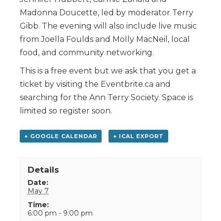
Madonna Doucette, led by moderator Terry
Gibb. The evening will also include live music
from Joella Foulds and Molly MacNeil, local
food, and community networking.
This is a free event but we ask that you get a
ticket by visiting the Eventbrite.ca and
searching for the Ann Terry Society. Space is
limited so register soon.
+ GOOGLE CALENDAR
+ ICAL EXPORT
Details
Date:
May 7
Time:
6:00 pm - 9:00 pm