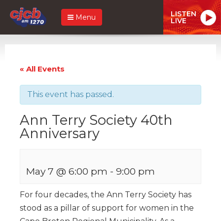
LISTEN
Menu
LIVE
« All Events
This event has passed.
Ann Terry Society 40th
Anniversary
May 7 @ 6:00 pm
-
9:00 pm
For four decades, the Ann Terry Society has
stood as a pillar of support for women in the