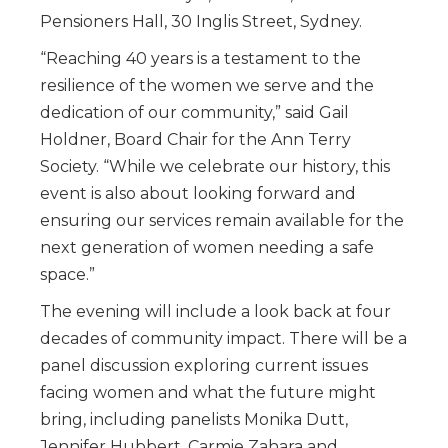
Pensioners Hall, 30 Inglis Street, Sydney.
“Reaching 40 years is a testament to the
resilience of the women we serve and the
dedication of our community,” said Gail
Holdner, Board Chair for the Ann Terry
Society. “While we celebrate our history, this
event is also about looking forward and
ensuring our services remain available for the
next generation of women needing a safe
space.”
The evening will include a look back at four
decades of community impact. There will be a
panel discussion exploring current issues
facing women and what the future might
bring, including panelists Monika Dutt,
Jennifer Hubbert, Carmie Zahara and