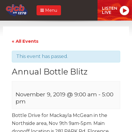
LISTEN
Menu
LIVE
« All Events
This event has passed.
Annual Bottle Blitz
November 9, 2019 @ 9:00 am
-
5:00
pm
Bottle Drive for Mackayla McGean in the
Northside area, Nov 9th 9am-5pm. Main
dropoff location is 281 PARK Rd, Florence.