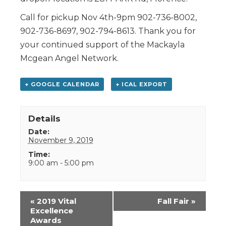
Call for pickup Nov 4th-9pm 902-736-8002,
902-736-8697, 902-794-8613. Thank you for
your continued support of the Mackayla
Mcgean Angel Network.
+ GOOGLE CALENDAR
+ ICAL EXPORT
Details
Date:
November 9, 2019
Time:
9:00 am - 5:00 pm
Event
«
2019 Vital
Fall Fair
»
Navigation
Excellence
Awards