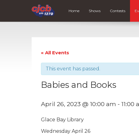
Home
Shows
Contests
Ev
« All Events
This event has passed.
Babies and Books
April 26, 2023 @ 10:00 am
-
11:00
Glace Bay Library
Wednesday April 26