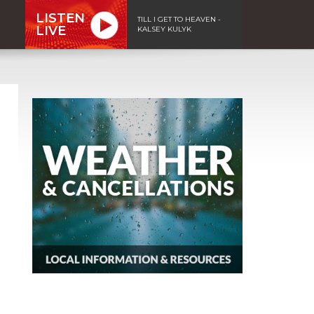
LISTEN
TILL I GET TO HEAVEN -
LIVE
KALSEY KULYK