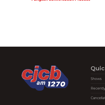
Navigation
Quic
Shows
Recentl
Cancella