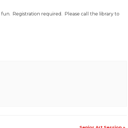
d fun. Registration required. Please call the library to
Senior Art Session
»