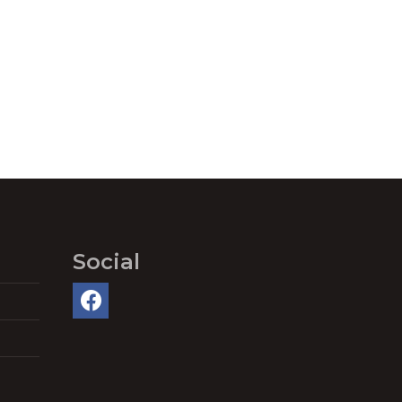
Social