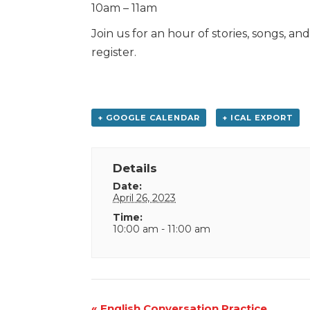
10am – 11am
Join us for an hour of stories, songs, an
register.
+ GOOGLE CALENDAR
+ ICAL EXPORT
Details
Date:
April 26, 2023
Time:
10:00 am - 11:00 am
Event
«
English Conversation Practice