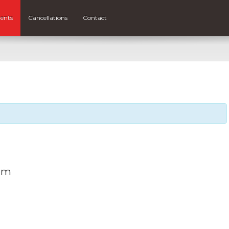
ents
Cancellations
Contact
 am