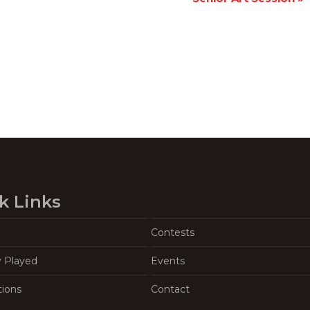
k Links
Contests
y Played
Events
tions
Contact