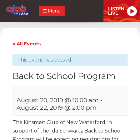
LISTEN
Menu
LIVE
« All Events
This event has passed.
Back to School Program
August 20, 2019 @ 10:00 am
-
August 22, 2019 @ 2:00 pm
The Kinsmen Club of New Waterford, in
support of the Ida Schwartz Back to School
Program will be accepting registrations for