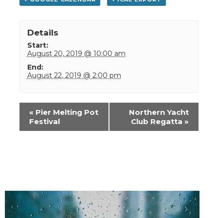
Details
Start:
August 20, 2019 @ 10:00 am
End:
August 22, 2019 @ 2:00 pm
Event
«
Pier Melting Pot
Northern Yacht
Navigation
Festival
Club Regatta
»