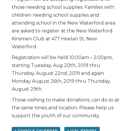
those needing school supplies. Families with
children needing school supplies and
attending school in the New Waterford area
are asked to register at the New Waterford
Kinsmen Club at 477 Heelan St, New
Waterford.
Registration will be held 10:00am – 2:00pm,
starting Tuesday, Aug 20th, 2019 thru
Thursday, August 22nd, 2019 and again
Monday August 26th, 2019 thru Thursday,
August 29th.
Those wishing to make donations, can do so at
the same times and location. Please help us
support the youth of our community.
+ GOOGLE CALENDAR
+ ICAL EXPORT