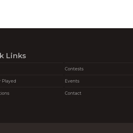
k Links
Contests
y Played
Events
tions
Contact