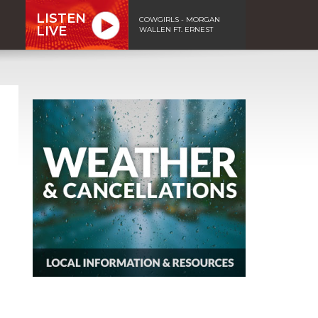
LISTEN
COWGIRLS - MORGAN
LIVE
WALLEN FT. ERNEST