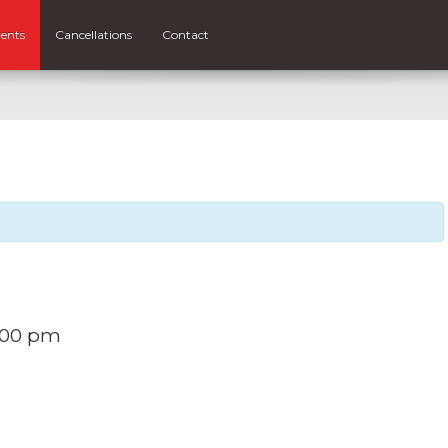
ents
Cancellations
Contact
:00 pm