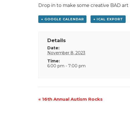
Drop in to make some creative BAD art
+ GOOGLE CALENDAR
+ ICAL EXPORT
Details
Date:
November 8, 2023
Time:
6:00 pm - 7:00 pm
Event
«
16th Annual Autism Rocks
Navigation