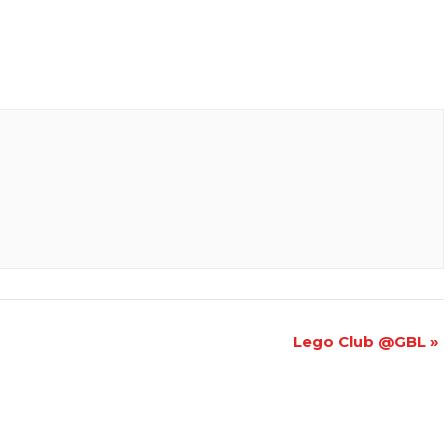
Lego Club @GBL
»