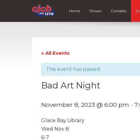
Home
Shows
Contests
Ev
« All Events
This event has passed.
Bad Art Night
November 8, 2023 @ 6:00 pm
-
7
Glace Bay Library
Wed Nov 8
6-7