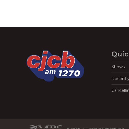
Quic
Shows
Recentl
Cancella