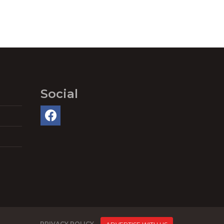
Social
PRIVACY POLICY