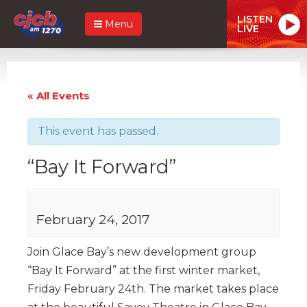
LISTEN
Menu
LIVE
« All Events
This event has passed.
“Bay It Forward”
February 24, 2017
Join Glace Bay’s new development group
“Bay It Forward” at the first winter market,
Friday February 24th. The market takes place