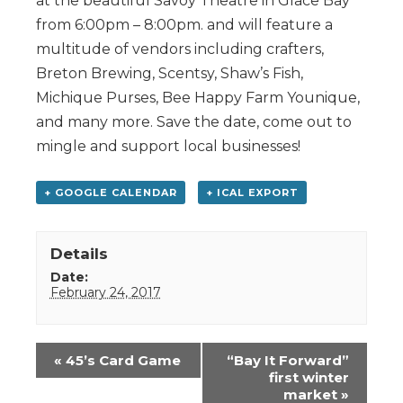
at the beautiful Savoy Theatre in Glace Bay
from 6:00pm – 8:00pm. and will feature a
multitude of vendors including crafters,
Breton Brewing, Scentsy, Shaw’s Fish,
Michique Purses, Bee Happy Farm Younique,
and many more. Save the date, come out to
mingle and support local businesses!
+ GOOGLE CALENDAR
+ ICAL EXPORT
Details
Date:
February 24, 2017
Event
«
45’s Card Game
“Bay It Forward”
Navigation
first winter
market
»