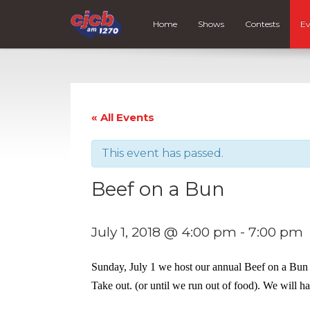
Home
Shows
Contests
Ev
« All Events
This event has passed.
Beef on a Bun
July 1, 2018 @ 4:00 pm
-
7:00 pm
Sunday, July 1 we host our annual Beef on a Bun 
Take out. (or until we run out of food). We will ha