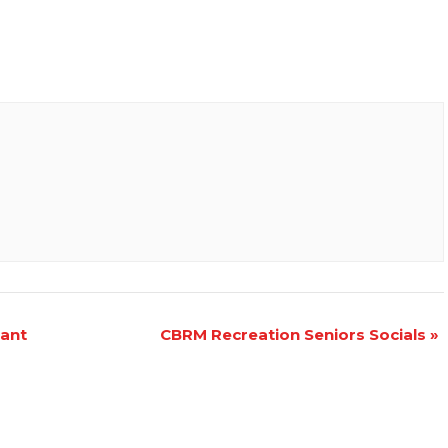
iant
CBRM Recreation Seniors Socials
»