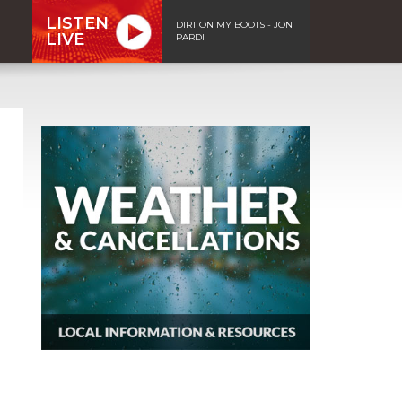
LISTEN
DIRT ON MY BOOTS - JON
LIVE
PARDI