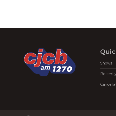
Quic
Shows
Recentl
Cancella