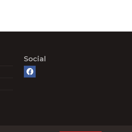
Social