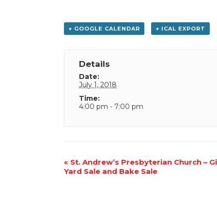
+ GOOGLE CALENDAR
+ ICAL EXPORT
Details
Date:
July 1, 2018
Time:
4:00 pm - 7:00 pm
Event
«
St. Andrew’s Presbyterian Church – G
Yard Sale and Bake Sale
Navigation