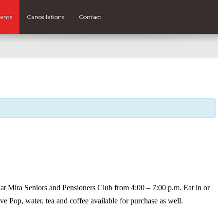
ents
Cancellations
Contact
at Mira Seniors and Pensioners Club from 4:00 – 7:00 p.m. Eat in or
ve Pop, water, tea and coffee available for purchase as well.