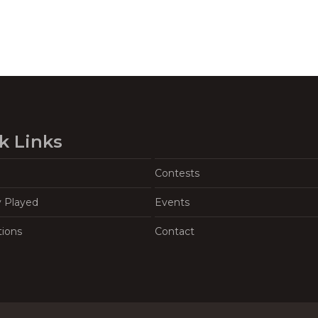
k Links
Contests
y Played
Events
tions
Contact