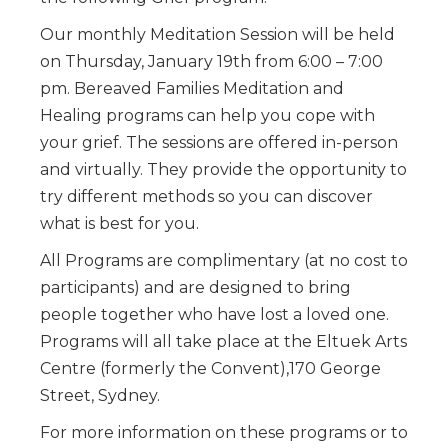
Our monthly Meditation Session will be held
on Thursday, January 19th from 6:00 – 7:00
pm. Bereaved Families Meditation and
Healing programs can help you cope with
your grief. The sessions are offered in-person
and virtually. They provide the opportunity to
try different methods so you can discover
what is best for you.
All Programs are complimentary (at no cost to
participants) and are designed to bring
people together who have lost a loved one.
Programs will all take place at the Eltuek Arts
Centre (formerly the Convent),170 George
Street, Sydney.
For more information on these programs or to