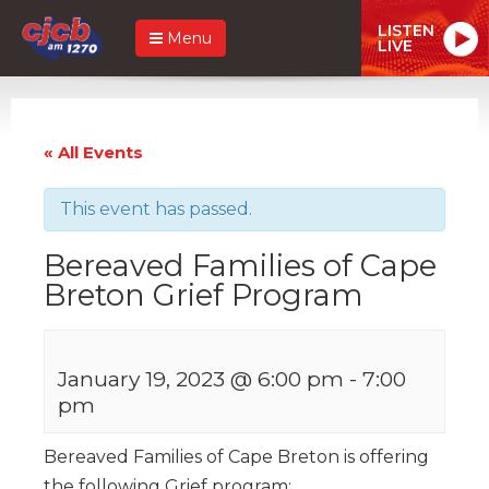
LISTEN
Menu
LIVE
« All Events
This event has passed.
Bereaved Families of Cape
Breton Grief Program
January 19, 2023 @ 6:00 pm
-
7:00
pm
Bereaved Families of Cape Breton is offering
the following Grief program: