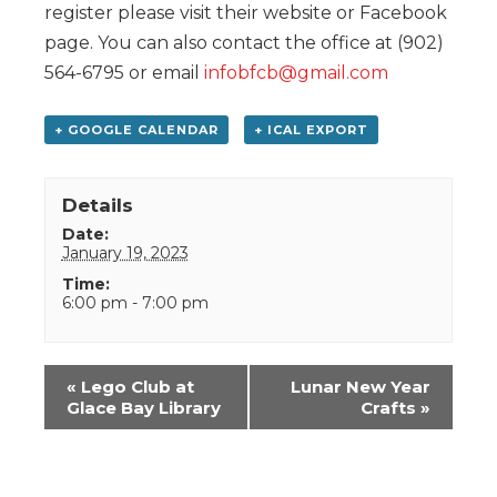
register please visit their website or Facebook
page. You can also contact the office at (902)
564-6795 or email
infobfcb@gmail.com
+ GOOGLE CALENDAR
+ ICAL EXPORT
Details
Date:
January 19, 2023
Time:
6:00 pm - 7:00 pm
Event
«
Lego Club at
Lunar New Year
Navigation
Glace Bay Library
Crafts
»