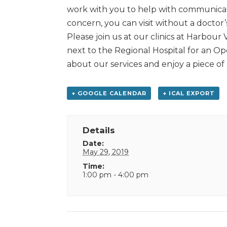
work with you to help with communicat
concern, you can visit without a doctor’
Please join us at our clinics at Harbour
next to the Regional Hospital for an Op
about our services and enjoy a piece of
+ GOOGLE CALENDAR
+ ICAL EXPORT
Details
Date:
May 29, 2019
Time:
1:00 pm - 4:00 pm