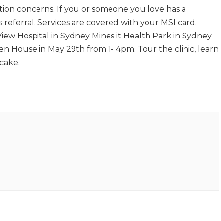
ion concerns. If you or someone you love has a
s referral. Services are covered with your MSI card.
 View Hospital in Sydney Mines it Health Park in Sydney
en House in May 29th from 1- 4pm. Tour the clinic, learn
 cake.