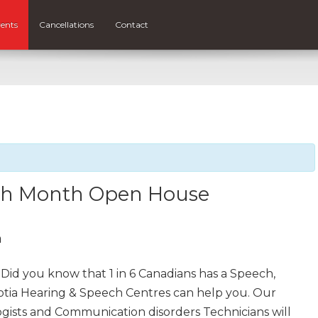
ents
Cancellations
Contact
ech Month Open House
m
Did you know that 1 in 6 Canadians has a Speech,
otia Hearing & Speech Centres can help you. Our
gists and Communication disorders Technicians will