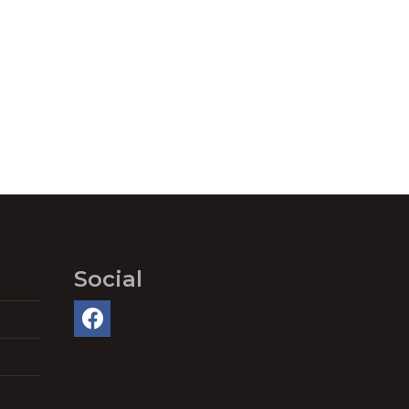
Social