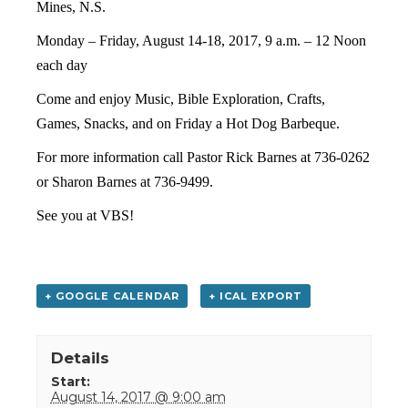
Mines, N.S.
Monday – Friday, August 14-18, 2017,
9 a.m. – 12 Noon
each day
Come and enjoy Music, Bible Exploration, Crafts,
Games, Snacks, and on Friday a Hot Dog Barbeque.
For more information call Pastor Rick Barnes at 736-0262
or Sharon Barnes at 736-9499.
See you at VBS!
+ GOOGLE CALENDAR
+ ICAL EXPORT
Details
Start:
August 14, 2017 @ 9:00 am