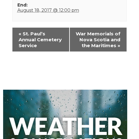
End:
August 18, 2017 @ 12:00 pm
Event
«
St. Paul’s
War Memorials of
Navigation
Annual Cemetery
Nova Scotia and
Service
the Maritimes
»