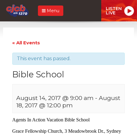
LISTEN
Menu
LIVE
« All Events
This event has passed.
Bible School
August 14, 2017 @ 9:00 am
-
August
18, 2017 @ 12:00 pm
Agents In Action Vacation Bible School
Grace Fellowship Church,
3 Meadowbrook Dr., Sydney