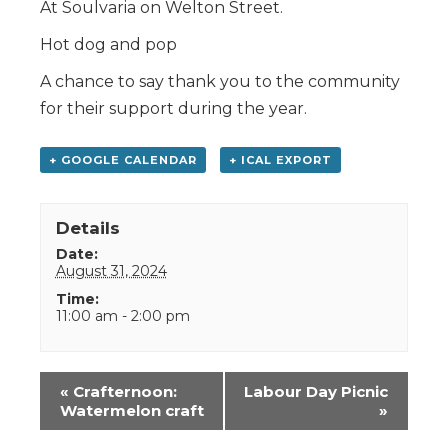
At Soulvaria on Welton Street.
Hot dog and pop
A chance to say thank you to the community
for their support during the year.
+ GOOGLE CALENDAR
+ ICAL EXPORT
Details
Date:
August 31, 2024
Time:
11:00 am - 2:00 pm
Event
«
Crafternoon:
Labour Day Picnic
Navigation
Watermelon craft
»