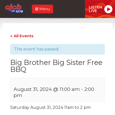
LISTEN
Menu
LIVE
« All Events
This event has passed.
Big Brother Big Sister Free
BBQ
August 31, 2024 @ 11:00 am
-
2:00
pm
Saturday August 31, 2024 11am to 2 pm