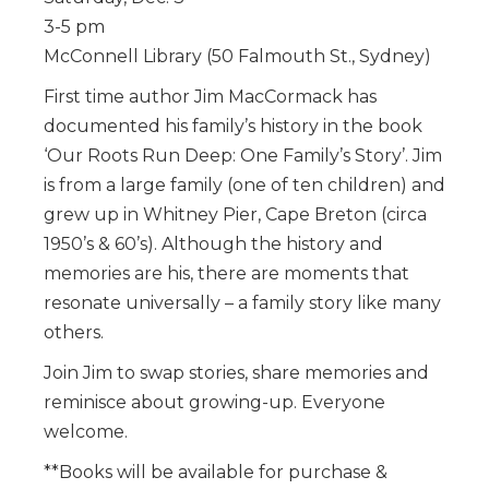
3-5 pm
McConnell Library (50 Falmouth St., Sydney)
First time author Jim MacCormack has
documented his family’s history in the book
‘Our Roots Run Deep: One Family’s Story’. Jim
is from a large family (one of ten children) and
grew up in Whitney Pier, Cape Breton (circa
1950’s & 60’s). Although the history and
memories are his, there are moments that
resonate universally – a family story like many
others.
Join Jim to swap stories, share memories and
reminisce about growing-up. Everyone
welcome.
**Books will be available for purchase &