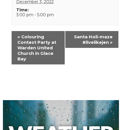
December 3, 2022
Time:
3:00 pm - 5:00 pm
Event
«
Colouring
Santa Holi-maze
Navigation
Contest Party at
#livelikejen
»
Warden United
Church in Glace
Bay