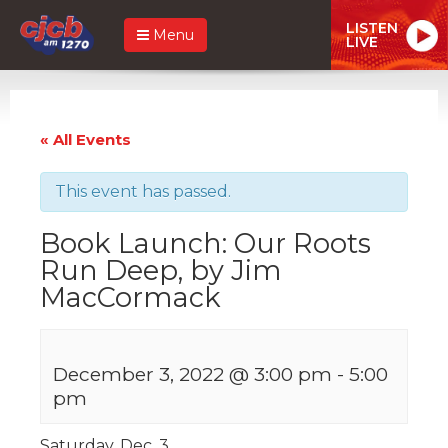
LISTEN
Menu
LIVE
« All Events
This event has passed.
Book Launch: Our Roots
Run Deep, by Jim
MacCormack
December 3, 2022 @ 3:00 pm
-
5:00
pm
Saturday, Dec. 3