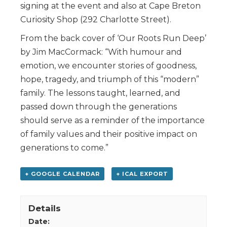
signing at the event and also at Cape Breton
Curiosity Shop (292 Charlotte Street).
From the back cover of ‘Our Roots Run Deep’
by Jim MacCormack: “With humour and
emotion, we encounter stories of goodness,
hope, tragedy, and triumph of this “modern”
family. The lessons taught, learned, and
passed down through the generations
should serve as a reminder of the importance
of family values and their positive impact on
generations to come.”
+ GOOGLE CALENDAR
+ ICAL EXPORT
Details
Date: