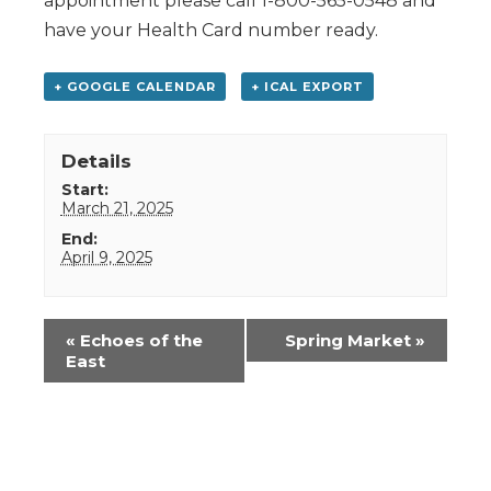
appointment please call 1-800-565-0548 and
have your Health Card number ready.
+ GOOGLE CALENDAR
+ ICAL EXPORT
Details
Start:
March 21, 2025
End:
April 9, 2025
Event
«
Echoes of the
Spring Market
»
Navigation
East