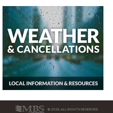
© 2026, ALL RIGHTS RESERVED