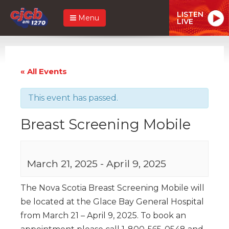
LISTEN
Menu
LIVE
« All Events
This event has passed.
Breast Screening Mobile
March 21, 2025
-
April 9, 2025
The Nova Scotia Breast Screening Mobile will
be located at the Glace Bay General Hospital
from March 21 – April 9, 2025. To book an