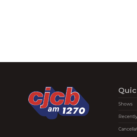
Navigation
Quic
Shows
Recentl
Cancella