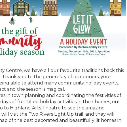
ity Centre, we have all our favourite traditions back this
. Thank you to the generosity of our donors, your
being able to attend many community holiday events.
t and the season is magical.
es in town planning and coordinating the festivities of
 days of fun-filled holiday activities in their homes, our
go to Highland Arts Theatre to see the amazing
ll visit the Two Rivers Light Up trail, and they will
map of the best decorated and beautifully lit homes in