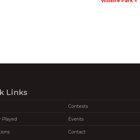
Wildlife Park
»
k Links
Contests
y Played
Events
tions
Contact