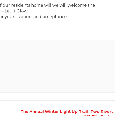
 our residents home will we will welcome the
– Let It Glow!
r your support and acceptance.
The Annual Winter Light Up Trail- Two Rivers