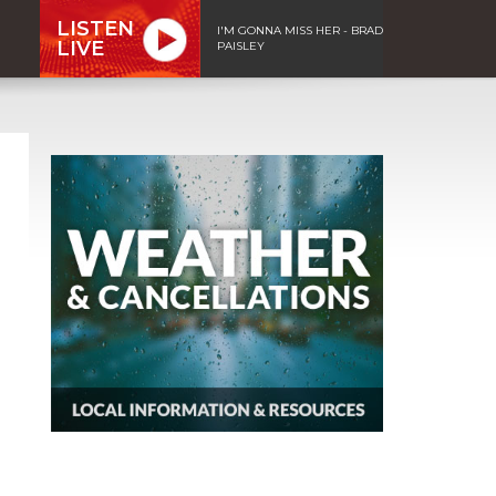
LISTEN
I'M GONNA MISS HER - BRAD
LIVE
PAISLEY