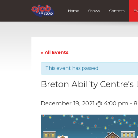
Home
Shows
Contests
Ev
« All Events
This event has passed.
Breton Ability Centre’s 
December 19, 2021 @ 4:00 pm
-
8