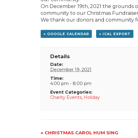
On December 19th, 2021 the grounds of
community to our Christmas Fundraiser 
We thank our donors and community fo
+ GOOGLE CALENDAR
+ ICAL EXPORT
Details
Date:
December 19, 2021
Time:
4:00 pm - 8:00 pm
Event Categories:
Charity Events
,
Holiday
Event
«
CHRISTMAS CAROL HUM SING