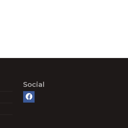
Social