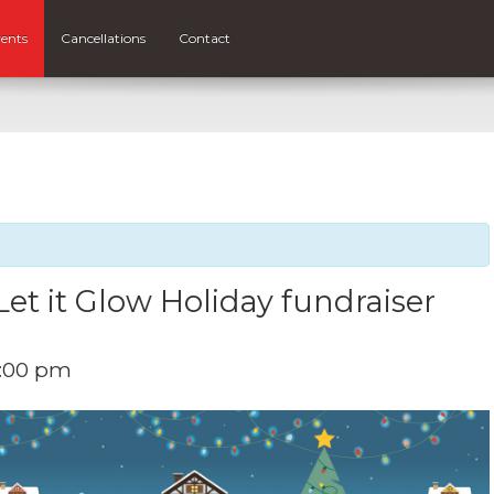
ents
Cancellations
Contact
Let it Glow Holiday fundraiser
:00 pm