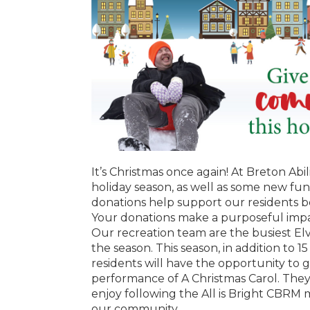
It’s Christmas once again! At Breton Abil
holiday season, as well as some new fun
donations help support our residents 
Your donations make a purposeful impac
Our recreation team are the busiest Elv
the season. This season, in addition to 15
residents will have the opportunity to 
performance of A Christmas Carol. They wi
enjoy following the All is Bright CBRM 
our community.