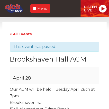
LISTEN
Menu
LIVE
« All Events
This event has passed.
Brookshaven Hall AGM
April 28
Our AGM will be held Tuesday April 28th at
7pm.
Brookshaven hall