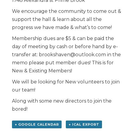
1748 Alexandra st Prime Brook
We encourage the community to come out &
support the hall & learn about all the
progress we have made & what’s to come!
Membership dues are $5 & can be paid the
day of meeting by cash or before hand by e-
transfer at: brookshaven@outlook.com in the
memo please put member dues! This is for
New & Existing Members!
We will be looking for New volunteers to join
our team!
Along with some new directors to join the
bored!
+ GOOGLE CALENDAR
+ ICAL EXPORT