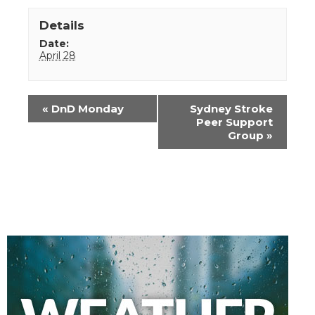
Details
Date:
April 28
Event
«
DnD Monday
Sydney Stroke
Navigation
Peer Support
Group
»