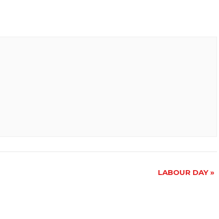
LABOUR DAY
»