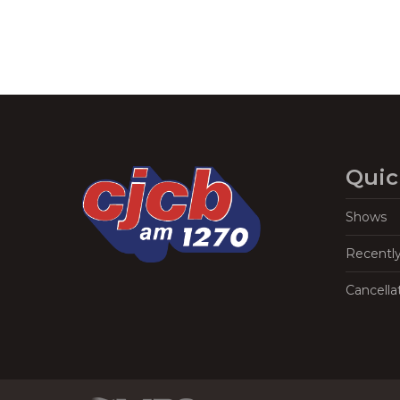
Quic
Shows
Recentl
Cancella