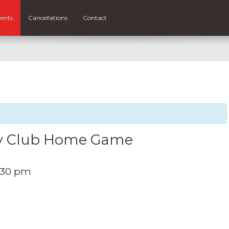
ents
Cancellations
Contact
by Club Home Game
:30 pm