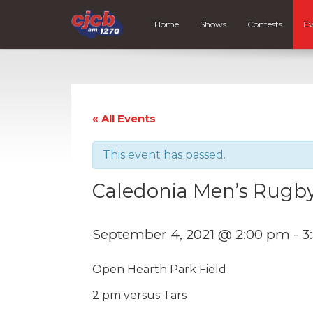
Home
Shows
Contests
Ev
« All Events
This event has passed.
Caledonia Men’s Rug
September 4, 2021 @ 2:00 pm
-
3
Open Hearth Park Field
2 pm versus Tars