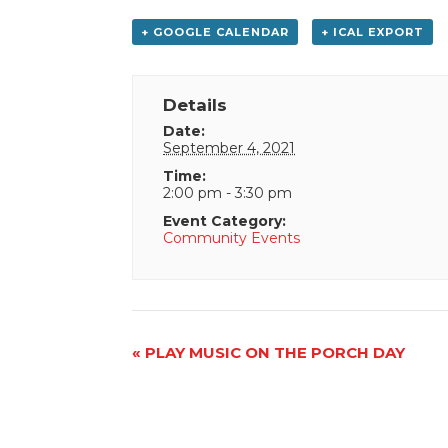
+ GOOGLE CALENDAR
+ ICAL EXPORT
Details
Date:
September 4, 2021
Time:
2:00 pm - 3:30 pm
Event Category:
Community Events
Event
«
PLAY MUSIC ON THE PORCH DAY
Navigation