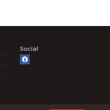
Social