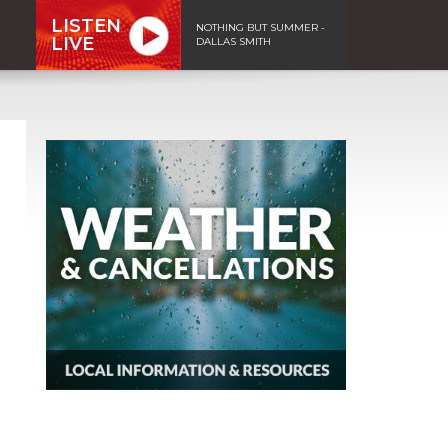
LISTEN
NOTHING BUT SUMMER -
LIVE
DALLAS SMITH