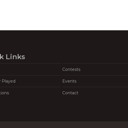
k Links
Contests
y Played
Events
tions
Contact