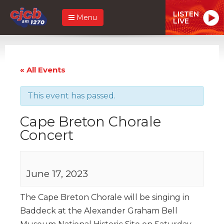
LISTEN
Menu
LIVE
« All Events
This event has passed.
Cape Breton Chorale
Concert
June 17, 2023
The Cape Breton Chorale will be singing in
Baddeck at the Alexander Graham Bell