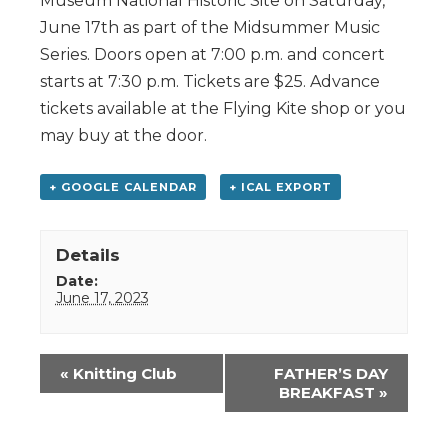
Museum National Historic Site on Saturday,
June 17th as part of the Midsummer Music
Series. Doors open at 7:00 p.m. and concert
starts at 7:30 p.m. Tickets are $25. Advance
tickets available at the Flying Kite shop or you
may buy at the door.
+ GOOGLE CALENDAR
+ ICAL EXPORT
Details
Date:
June 17, 2023
Event
«
Knitting Club
FATHER’S DAY
Navigation
BREAKFAST
»