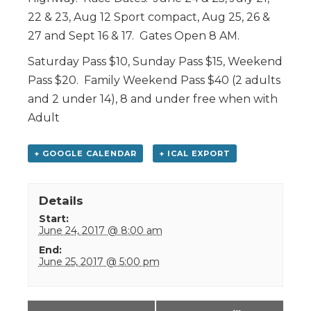
22 & 23, Aug 12 Sport compact, Aug 25, 26 &
27 and Sept 16 & 17. Gates Open 8 AM.
Saturday Pass $10, Sunday Pass $15, Weekend
Pass $20. Family Weekend Pass $40 (2 adults
and 2 under 14), 8 and under free when with
Adult
+ GOOGLE CALENDAR
+ ICAL EXPORT
Details
Start:
June 24, 2017 @ 8:00 am
End:
June 25, 2017 @ 5:00 pm
Event