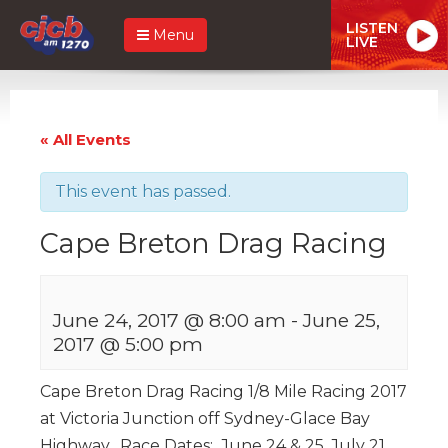
LISTEN
Menu
LIVE
« All Events
This event has passed.
Cape Breton Drag Racing
June 24, 2017 @ 8:00 am
-
June 25,
2017 @ 5:00 pm
Cape Breton Drag Racing 1/8 Mile Racing 2017
at Victoria Junction off Sydney-Glace Bay
Highway. Race Dates: June 24 & 25, July 21,