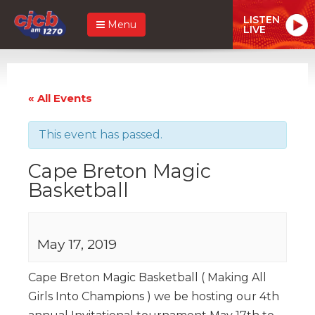
LISTEN
Menu
LIVE
« All Events
This event has passed.
Cape Breton Magic
Basketball
May 17, 2019
Cape Breton Magic Basketball ( Making All
Girls Into Champions ) we be hosting our 4th