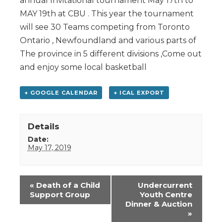
annual Invitational tournament May 17th to
MAY 19th at CBU . This year the tournament
will see 30 Teams competing from Toronto
Ontario , Newfoundland and various parts of
The province in 5 different divisions ,Come out
and enjoy some local basketball
+ GOOGLE CALENDAR
+ ICAL EXPORT
Details
Date:
May 17, 2019
Event
«
Death of a Child
Undercurrent
Navigation
Support Group
Youth Centre
Dinner & Auction
»