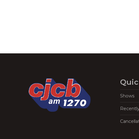
Quic
Shows
Recentl
Cancella