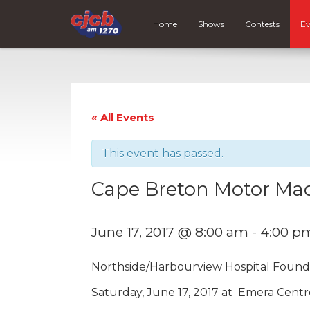
Home
Shows
Contests
Ev
« All Events
This event has passed.
Cape Breton Motor Ma
June 17, 2017 @ 8:00 am
-
4:00 p
Northside/Harbourview Hospital Found
Saturday, June 17, 2017 at Emera Centr