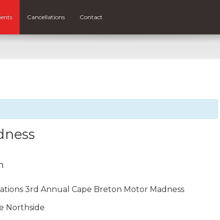
ents
Cancellations
Contact
dness
m
ations 3rd Annual Cape Breton Motor Madness
e Northside