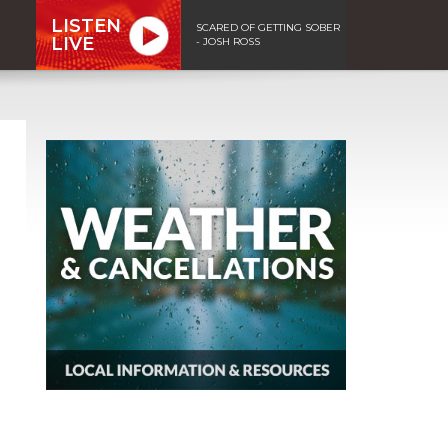
LISTEN
SCARED OF GETTING SOBER
LIVE
- JOSH ROSS