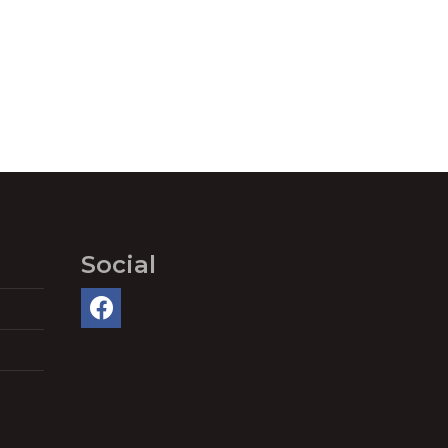
Social