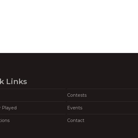
k Links
Contests
y Played
Events
tions
Contact