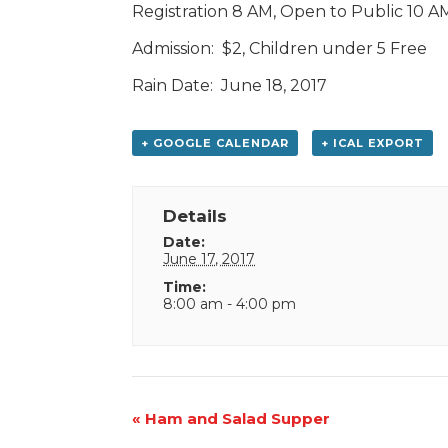
Registration 8 AM, Open to Public 10 
Admission: $2, Children under 5 Free
Rain Date: June 18, 2017
+ GOOGLE CALENDAR
+ ICAL EXPORT
Details
Date:
June 17, 2017
Time:
8:00 am - 4:00 pm
Event
«
Ham and Salad Supper
Navigation