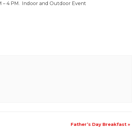
AM – 4 PM. Indoor and Outdoor Event
Father’s Day Breakfast
»