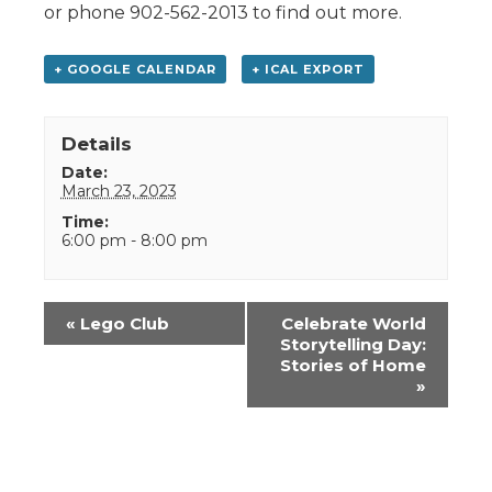
or phone 902-562-2013 to find out more.
+ GOOGLE CALENDAR
+ ICAL EXPORT
Details
Date:
March 23, 2023
Time:
6:00 pm - 8:00 pm
Event
«
Lego Club
Celebrate World
Navigation
Storytelling Day:
Stories of Home
»