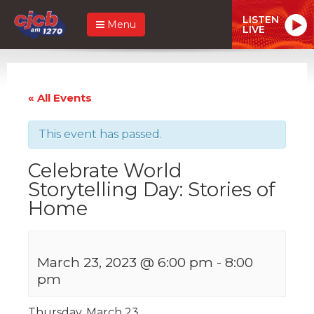
LISTEN
Menu
LIVE
« All Events
This event has passed.
Celebrate World
Storytelling Day: Stories of
Home
March 23, 2023 @ 6:00 pm
-
8:00
pm
Thursday, March 23