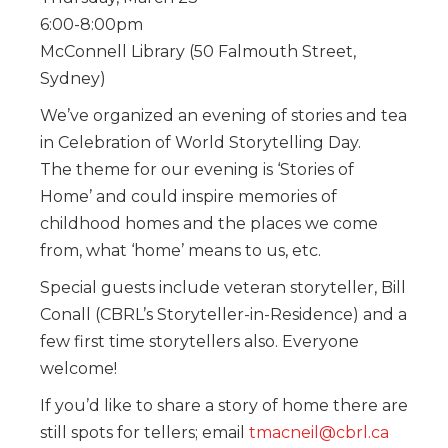
6:00-8:00pm
McConnell Library (50 Falmouth Street,
Sydney)
We’ve organized an evening of stories and tea
in Celebration of World Storytelling Day.
The theme for our evening is ‘Stories of
Home’ and could inspire memories of
childhood homes and the places we come
from, what ‘home’ means to us, etc.
Special guests include veteran storyteller, Bill
Conall (CBRL’s Storyteller-in-Residence) and a
few first time storytellers also. Everyone
welcome!
If you’d like to share a story of home there are
still spots for tellers; email
tmacneil@cbrl.ca