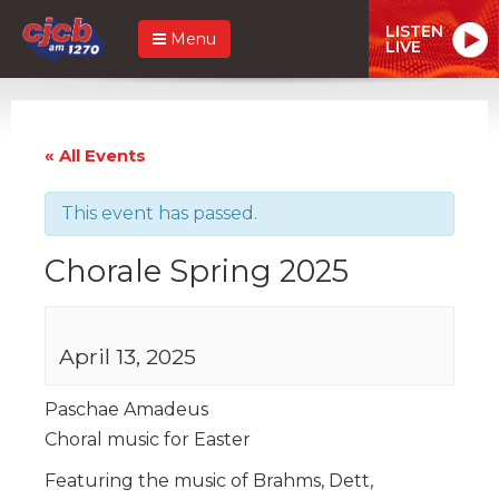
LISTEN
Menu
LIVE
« All Events
This event has passed.
Chorale Spring 2025
April 13, 2025
Paschae Amadeus
Choral music for Easter
Featuring the music of Brahms, Dett,