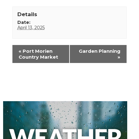
Details
Date:
April 13, 2025
Event
«
Port Morien
Garden Planning
Navigation
Country Market
»