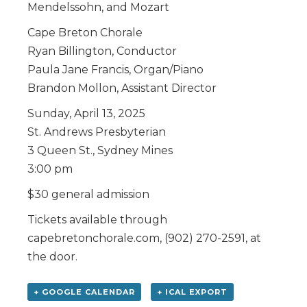
Mendelssohn, and Mozart
Cape Breton Chorale
Ryan Billington, Conductor
Paula Jane Francis, Organ/Piano
Brandon Mollon, Assistant Director
Sunday, April 13, 2025
St. Andrews Presbyterian
3 Queen St., Sydney Mines
3:00 pm
$30 general admission
Tickets available through
capebretonchorale.com, (902) 270-2591, at
the door.
+ GOOGLE CALENDAR
+ ICAL EXPORT