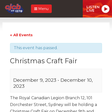
LISTEN
Menu
LIVE
« All Events
This event has passed.
Christmas Craft Fair
December 9, 2023
-
December 10,
2023
The Royal Canadian Legion Branch 12, 101
Dorchester Street, Sydney will be holding a
Christmas Craft Fair on December 9th and