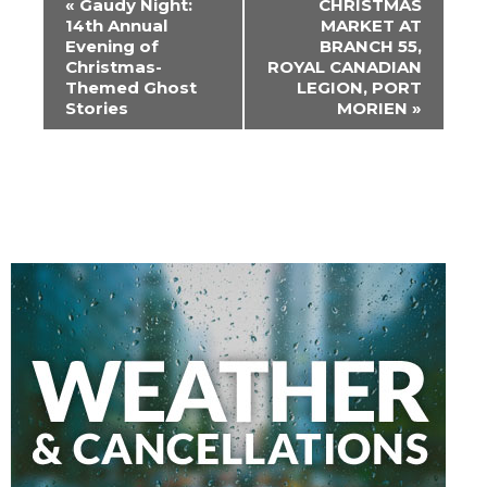
«
Gaudy Night:
CHRISTMAS
Navigation
14th Annual
MARKET AT
Evening of
BRANCH 55,
Christmas-
ROYAL CANADIAN
Themed Ghost
LEGION, PORT
Stories
MORIEN
»