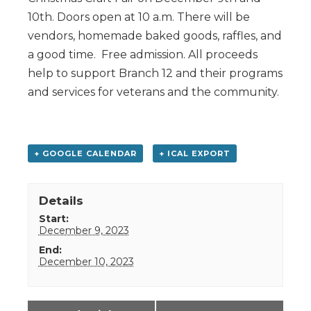
10th. Doors open at 10 a.m. There will be
vendors, homemade baked goods, raffles, and
a good time. Free admission. All proceeds
help to support Branch 12 and their programs
and services for veterans and the community.
+ GOOGLE CALENDAR
+ ICAL EXPORT
Details
Start:
December 9, 2023
End:
December 10, 2023
Event