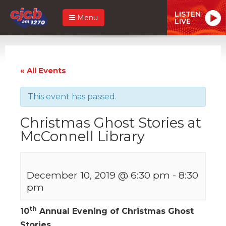
LISTEN
Menu
LIVE
« All Events
This event has passed.
Christmas Ghost Stories at
McConnell Library
December 10, 2019 @ 6:30 pm
-
8:30
pm
th
10
Annual Evening of Christmas Ghost
Stories