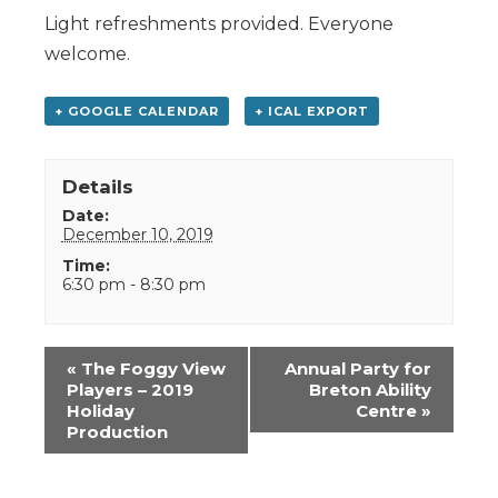
Light refreshments provided. Everyone
welcome.
+ GOOGLE CALENDAR
+ ICAL EXPORT
Details
Date:
December 10, 2019
Time:
6:30 pm - 8:30 pm
Event
«
The Foggy View
Annual Party for
Navigation
Players – 2019
Breton Ability
Holiday
Centre
»
Production