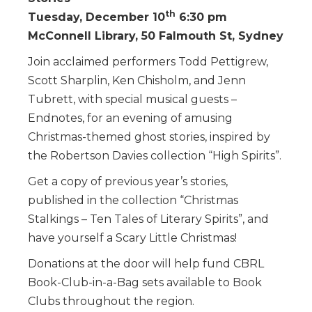
th
Tuesday, December 10
6:30 pm
McConnell Library, 50 Falmouth St, Sydney
Join acclaimed performers Todd Pettigrew,
Scott Sharplin, Ken Chisholm, and Jenn
Tubrett, with special musical guests –
Endnotes, for an evening of amusing
Christmas-themed ghost stories, inspired by
the Robertson Davies collection “High Spirits”.
Get a copy of previous year’s stories,
published in the collection “Christmas
Stalkings – Ten Tales of Literary Spirits”, and
have yourself a Scary Little Christmas!
Donations at the door will help fund CBRL
Book-Club-in-a-Bag sets available to Book
Clubs throughout the region.