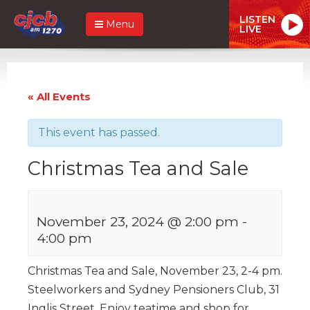
LISTEN
Menu
LIVE
« All Events
This event has passed.
Christmas Tea and Sale
November 23, 2024 @ 2:00 pm
-
4:00 pm
Christmas Tea and Sale, November 23, 2-4 pm.
Steelworkers and Sydney Pensioners Club, 31
Inglis Street. Enjoy teatime and shop for