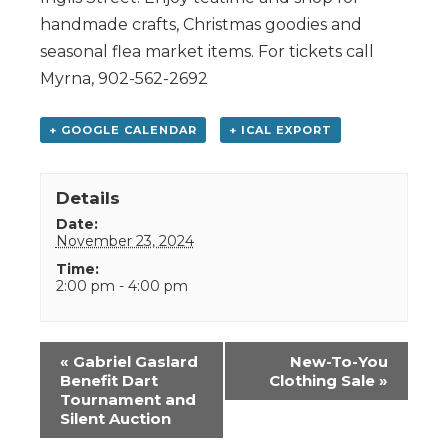
handmade crafts, Christmas goodies and
seasonal flea market items. For tickets call
Myrna, 902-562-2692
+ GOOGLE CALENDAR
+ ICAL EXPORT
Details
Date:
November 23, 2024
Time:
2:00 pm - 4:00 pm
Event
«
Gabriel Gaslard
New-To-You
Navigation
Benefit Dart
Clothing Sale
»
Tournament and
Silent Auction