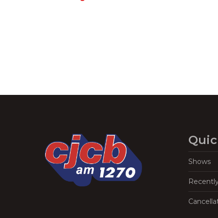
Navigation
Quic
Shows
Recentl
Cancella