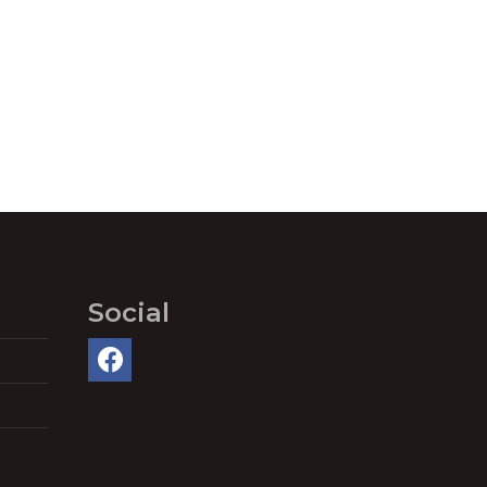
Social