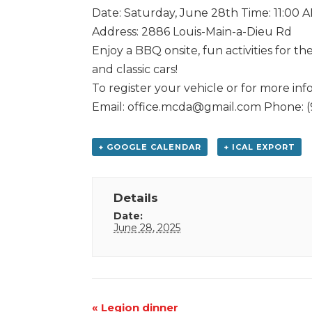
Date: Saturday, June 28th Time: 11:00 
Address: 2886 Louis-Main-a-Dieu Rd
Enjoy a BBQ onsite, fun activities for 
and classic cars!
To register your vehicle or for more inf
Email: office.mcda@gmail.com Phone: 
+ GOOGLE CALENDAR
+ ICAL EXPORT
Details
Date:
June 28, 2025
Event
«
Legion dinner