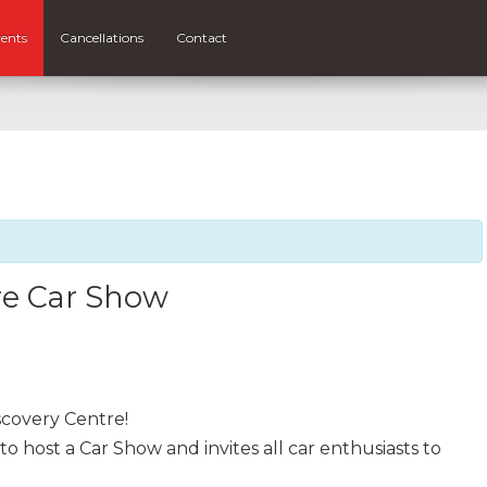
ents
Cancellations
Contact
re Car Show
scovery Centre!
to host a Car Show and invites all car enthusiasts to