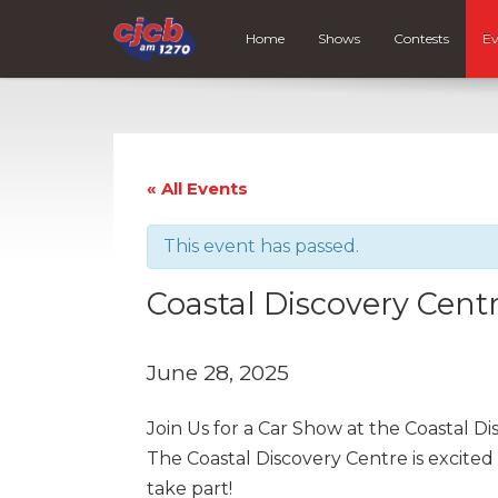
Home
Shows
Contests
Ev
« All Events
This event has passed.
Coastal Discovery Cent
June 28, 2025
Join Us for a Car Show at the Coastal Di
The Coastal Discovery Centre is excited 
take part!