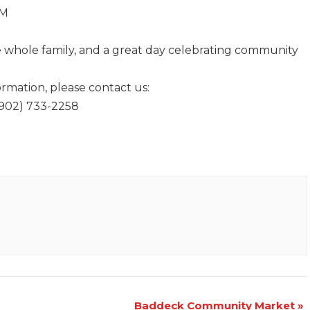
AM
the whole family, and a great day celebrating community
ormation, please contact us:
(902) 733-2258
Baddeck Community Market
»