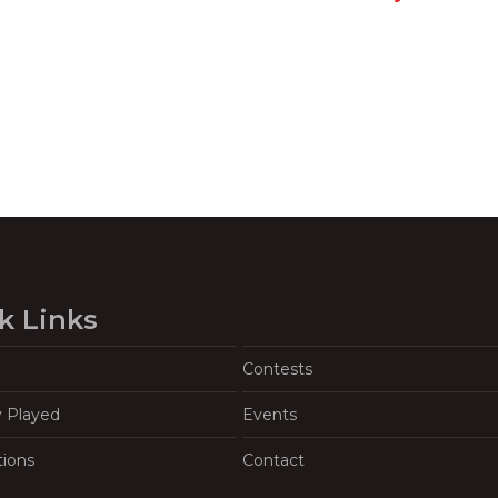
k Links
Contests
y Played
Events
tions
Contact