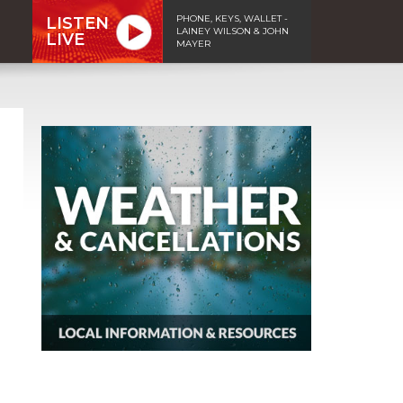
PHONE, KEYS, WALLET -
LISTEN
LAINEY WILSON & JOHN
LIVE
MAYER