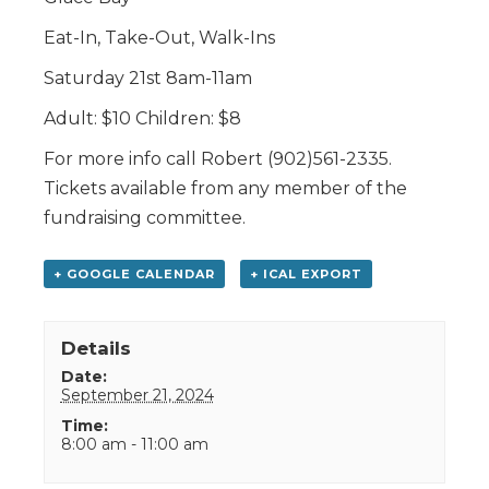
Eat-In, Take-Out, Walk-Ins
Saturday 21st 8am-11am
Adult: $10 Children: $8
For more info call Robert (902)561-2335.
Tickets available from any member of the
fundraising committee.
+ GOOGLE CALENDAR
+ ICAL EXPORT
Details
Date:
September 21, 2024
Time:
8:00 am - 11:00 am