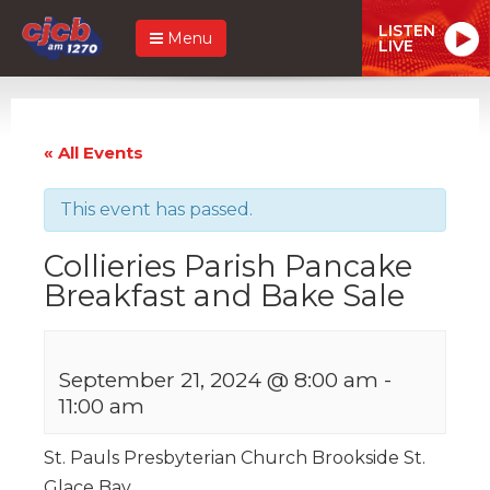
LISTEN
Menu
LIVE
« All Events
This event has passed.
Collieries Parish Pancake
Breakfast and Bake Sale
September 21, 2024 @ 8:00 am
-
11:00 am
St. Pauls Presbyterian Church Brookside St.
Glace Bay