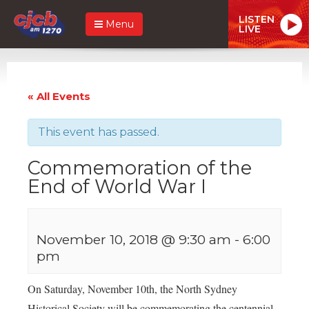
LISTEN
Menu
LIVE
« All Events
This event has passed.
Commemoration of the
End of World War I
November 10, 2018 @ 9:30 am
-
6:00
pm
On Saturday, November 10th, the North Sydney
Historical Society will be commemorating the centennial