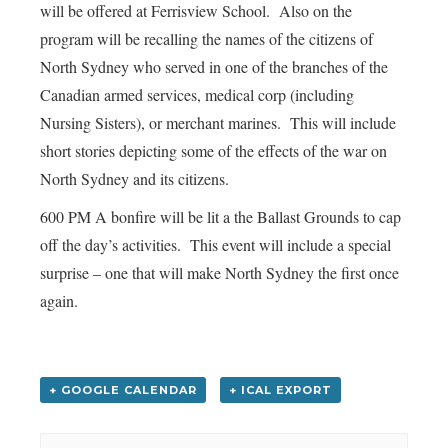
will be offered at Ferrisview School. Also on the
program will be recalling the names of the citizens of
North Sydney who served in one of the branches of the
Canadian armed services, medical corp (including
Nursing Sisters), or merchant marines. This will include
short stories depicting some of the effects of the war on
North Sydney and its citizens.
600 PM A bonfire will be lit a the Ballast Grounds to cap
off the day’s activities. This event will include a special
surprise – one that will make North Sydney the first once
again.
+ GOOGLE CALENDAR
+ ICAL EXPORT