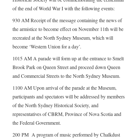
of the end of World War I with the following events:
930 AM Receipt of the message containing the news of
the armistice to become effect on November 11th will be
recreated at the North Sydney Museum, which will
become ‘Western Union for a day’.
1015 AM A parade will form up at the entrance to Smelt
Brook Park on Queen Street and proceed down Queen
and Commercial Streets to the North Sydney Museum.
1100 AM Upon arrival of the parade at the Museum,
participants and spectators will be addressed by members
of the North Sydney Historical Society, and
representatives of CBRM, Province of Nova Scotia and
the Federal Government.
200 PM A program of music performed by Chalkdust