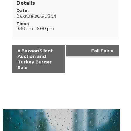
Details
Date:
November 10, 2018
Time:
9:30 am - 6:00 pm
Event
«
Bazaar/Silent
Fall Fair
»
Navigation
Auction and
Turkey Burger
Sale