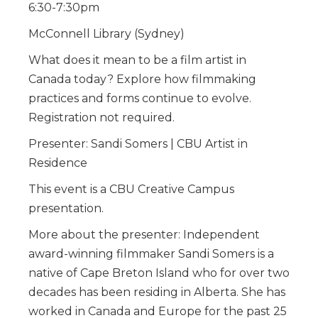
6:30-7:30pm
McConnell Library (Sydney)
What does it mean to be a film artist in
Canada today? Explore how filmmaking
practices and forms continue to evolve.
Registration not required.
Presenter: Sandi Somers | CBU Artist in
Residence
This event is a CBU Creative Campus
presentation.
More about the presenter: Independent
award-winning filmmaker Sandi Somers is a
native of Cape Breton Island who for over two
decades has been residing in Alberta. She has
worked in Canada and Europe for the past 25