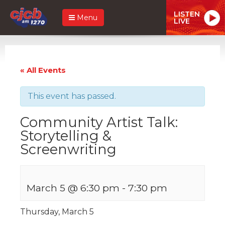
LISTEN
Menu
LIVE
« All Events
This event has passed.
Community Artist Talk:
Storytelling &
Screenwriting
March 5 @ 6:30 pm
-
7:30 pm
Thursday, March 5