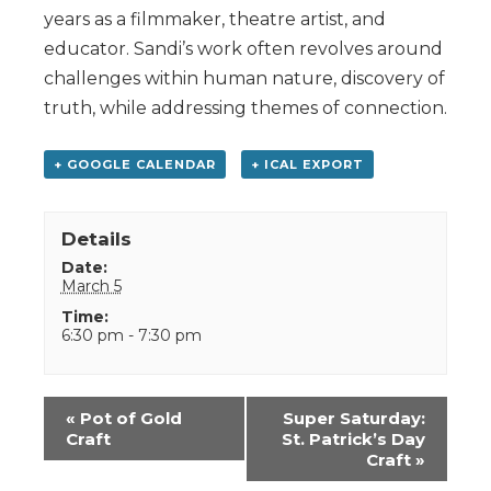
years as a filmmaker, theatre artist, and
educator. Sandi’s work often revolves around
challenges within human nature, discovery of
truth, while addressing themes of connection.
+ GOOGLE CALENDAR
+ ICAL EXPORT
Details
Date:
March 5
Time:
6:30 pm - 7:30 pm
Event
«
Pot of Gold
Super Saturday:
Navigation
Craft
St. Patrick’s Day
Craft
»