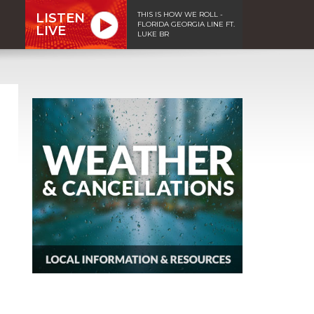
THIS IS HOW WE ROLL -
LISTEN
FLORIDA GEORGIA LINE FT.
LIVE
LUKE BR