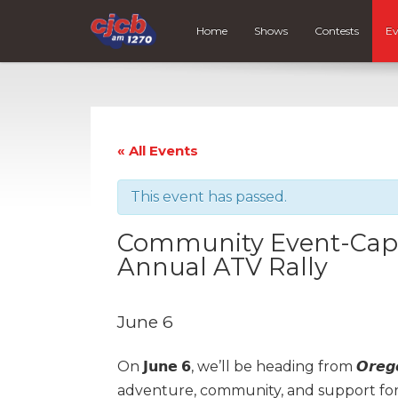
Home
Shows
Contests
Ev
« All Events
This event has passed.
Community Event-Cape
Annual ATV Rally
June 6
On 𝗝𝘂𝗻𝗲 𝟲, we’ll be heading from 𝙊𝙧𝙚𝙜𝙤
adventure, community, and support fo