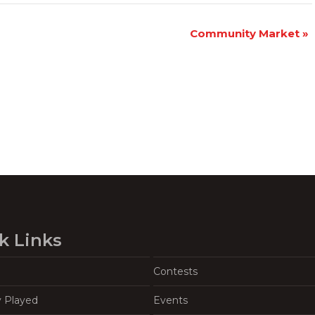
Community Market
»
k Links
Contests
y Played
Events