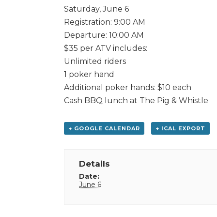
Saturday, June 6
Registration: 9:00 AM
Departure: 10:00 AM
$35 per ATV includes:
Unlimited riders
1 poker hand
Additional poker hands: $10 each
Cash BBQ lunch at The Pig & Whistle
+ GOOGLE CALENDAR
+ ICAL EXPORT
Details
Date:
June 6