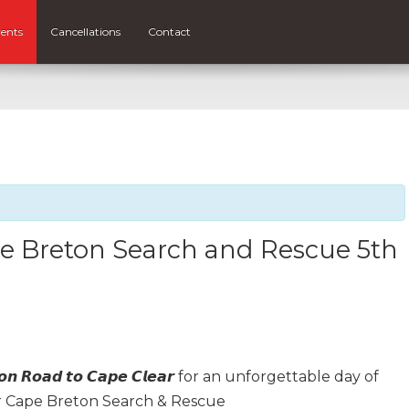
ents
Cancellations
Contact
 Breton Search and Rescue 5th
𝙣 𝙍𝙤𝙖𝙙 𝙩𝙤 𝘾𝙖𝙥𝙚 𝘾𝙡𝙚𝙖𝙧 for an unforgettable day of
r Cape Breton Search & Rescue