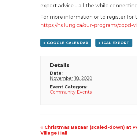
expert advice – all the while connectin
For more information or to register for 
https://ns.lung.ca/our-programs/copd-
+ GOOGLE CALENDAR
+ ICAL EXPORT
Details
Date:
November 18, 2020
Event Category:
Community Events
Event
«
Christmas Bazaar (scaled-down) at Po
Village Hall
Navigation