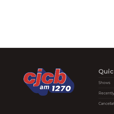
Quic
Shows
Recentl
Cancella