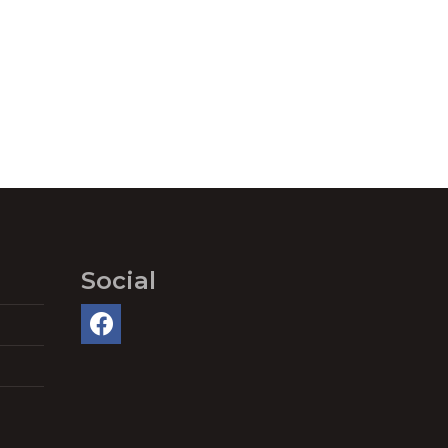
Social