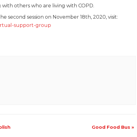
g with others who are living with COPD.
the second session on November 18th, 2020, visit:
virtual-support-group
lish
Good Food Bus
»