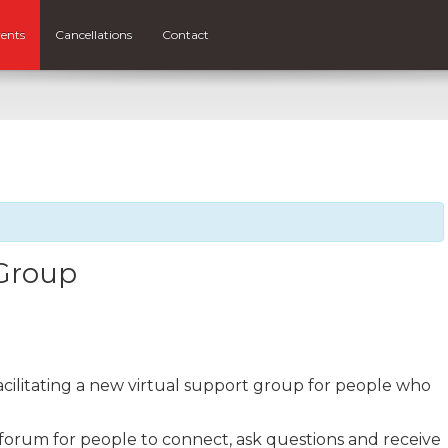
ents
Cancellations
Contact
 Group
facilitating a new virtual support group for people who
 forum for people to connect, ask questions and receive