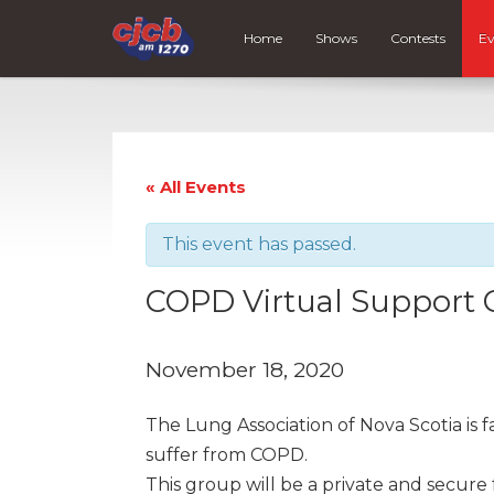
Home
Shows
Contests
Ev
« All Events
This event has passed.
COPD Virtual Support
November 18, 2020
The Lung Association of Nova Scotia is 
suffer from COPD.
This group will be a private and secure