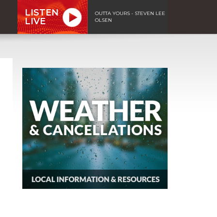
LISTEN
OUTTA YOURS - STEVEN LEE
LIVE
OLSEN