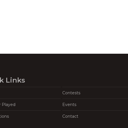
k Links
Contests
y Played
Events
tions
Contact