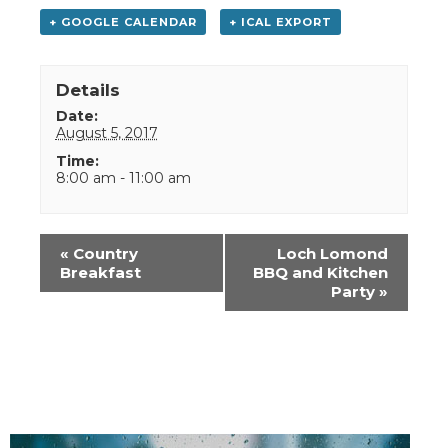
+ GOOGLE CALENDAR
+ ICAL EXPORT
Details
Date:
August 5, 2017
Time:
8:00 am - 11:00 am
Event
«
Country
Loch Lomond
Navigation
Breakfast
BBQ and Kitchen
Party
»