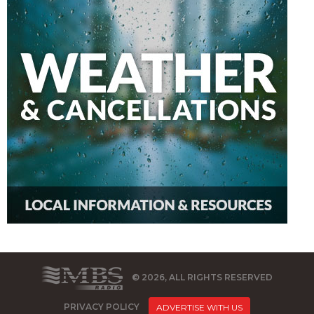
© 2026, ALL RIGHTS RESERVED
PRIVACY POLICY
ADVERTISE WITH US