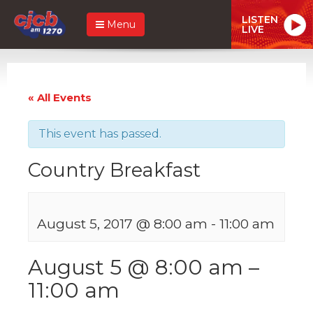
LISTEN
Menu
LIVE
« All Events
This event has passed.
Country Breakfast
August 5, 2017 @ 8:00 am
-
11:00 am
August 5 @ 8:00 am
–
11:00 am