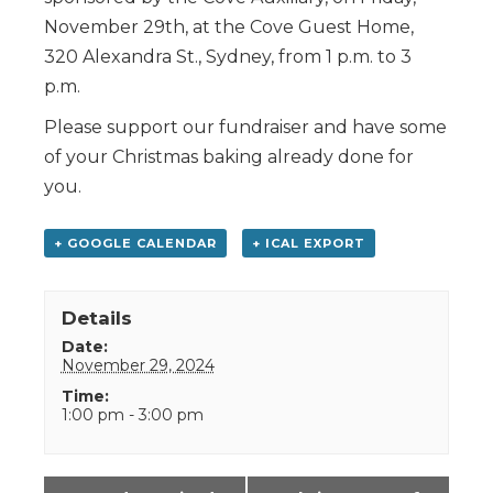
November 29th, at the Cove Guest Home,
320 Alexandra St., Sydney, from 1 p.m. to 3
p.m.
Please support our fundraiser and have some
of your Christmas baking already done for
you.
+ GOOGLE CALENDAR
+ ICAL EXPORT
Details
Date:
November 29, 2024
Time:
1:00 pm - 3:00 pm
Event