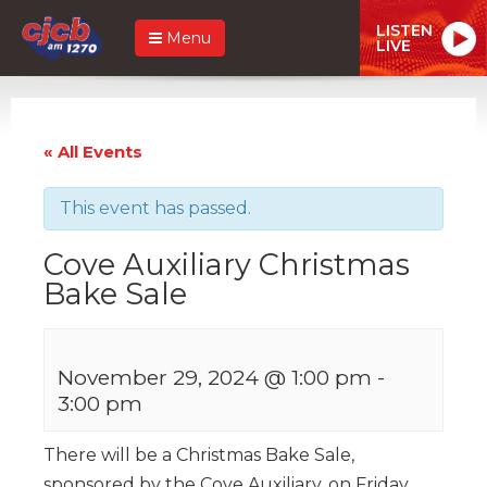
LISTEN
Menu
LIVE
« All Events
This event has passed.
Cove Auxiliary Christmas
Bake Sale
November 29, 2024 @ 1:00 pm
-
3:00 pm
There will be a Christmas Bake Sale,
sponsored by the Cove Auxiliary, on Friday,